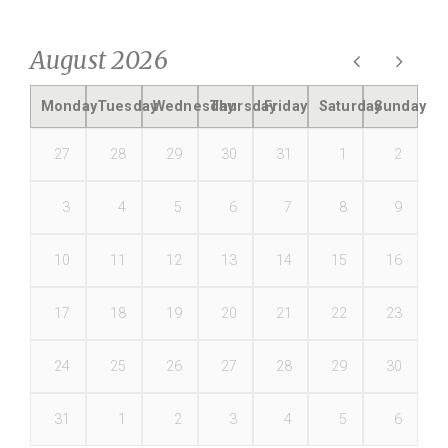
August 2026
Monday
Tuesday
Wednesday
Thursday
Friday
Saturday
Sunday
27
28
29
30
31
1
2
3
4
5
6
7
8
9
10
11
12
13
14
15
16
17
18
19
20
21
22
23
24
25
26
27
28
29
30
31
1
2
3
4
5
6