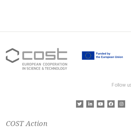
Follow us
COST Action