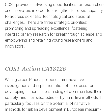
COST provides networking opportunities for researchers
and innovators in order to strengthen Europe’s capacity
to address scientific, technological and societal
challenges. There are three strategic priorities:
promoting and spreading excellence, fostering
interdisciplinary research for breakthrough science and
empowering and retaining young researchers and
innovators.
COST Action CA18126
Writing Urban Places proposes an innovative
investigation and implementation of a process for
developing human understanding of communities, their
society, and their situatedness, by narrative methods. It
particularly focuses on the potential of narrative
methods for urban development in European medium-