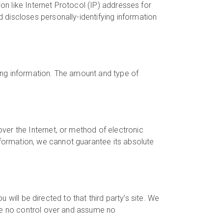
ion like Internet Protocol (IP) addresses for
 discloses personally-identifying information
fying information. The amount and type of
ver the Internet, or method of electronic
formation, we cannot guarantee its absolute
u will be directed to that third party’s site. We
ave no control over and assume no