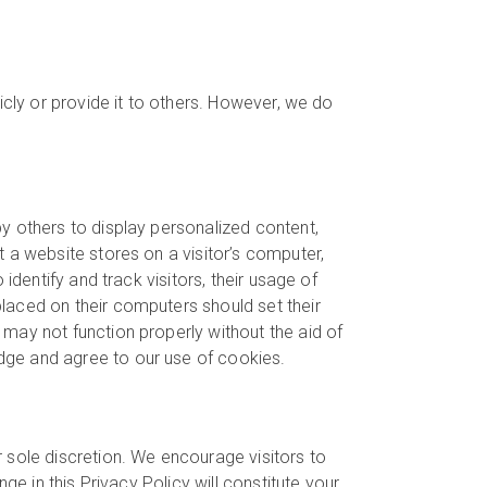
icly or provide it to others. However, we do
y others to display personalized content,
 a website stores on a visitor’s computer,
identify and track visitors, their usage of
laced on their computers should set their
may not function properly without the aid of
dge and agree to our use of cookies.
 sole discretion. We encourage visitors to
ge in this Privacy Policy will constitute your