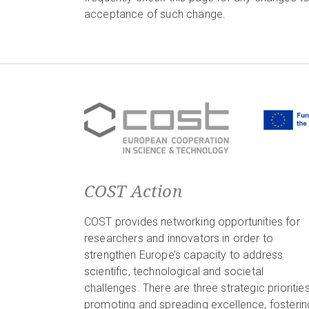
acceptance of such change.
COST Action
COST provides networking opportunities for
researchers and innovators in order to
strengthen Europe’s capacity to address
scientific, technological and societal
challenges. There are three strategic priorities
promoting and spreading excellence, fosterin