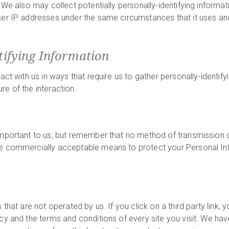
 We also may collect potentially personally-identifying informat
ser IP addresses under the same circumstances that it uses and
tifying Information
ract with us in ways that require us to gather personally-identi
re of the interaction.
important to us, but remember that no method of transmission o
se commercially acceptable means to protect your Personal In
that are not operated by us. If you click on a third party link, yo
icy and the terms and conditions of every site you visit. We h