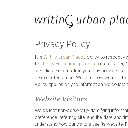
Privacy Policy
It is
Writing Urban Place
’s policy to respect y
to
https://writingurbanplaces.eu
(hereinafter, “u
identifiable information you may provide us t
be collected on our Website, how we use this 
Policy applies only to information we collect
Website Visitors
We collect non-personally-identifying informa
preference, referring site, and the date and ti
understand how our visitors use its website. F