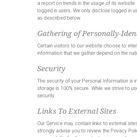
a report on trends in the usage of its website.
logged in users. We only disclose logged in u
as described below.
Gathering of Personally-Iden
Certain visitors to our website choose to inte
information that we gather depend on the natu
Security
The security of your Personal Information is 
storage is 100% secure. While we strive to u
security.
Links To External Sites
Our Service may contain links to external sites 
strongly advise you to review the Privacy Pol