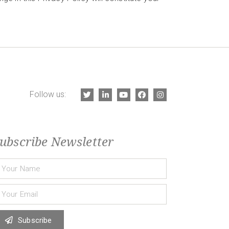
Follow us:
ubscribe Newsletter
Subscribe