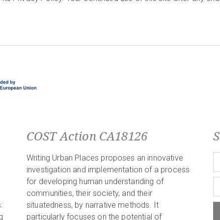
COST Action CA18126
S
Writing Urban Places proposes an innovative
investigation and implementation of a process
for developing human understanding of
communities, their society, and their
:
situatedness, by narrative methods. It
g
particularly focuses on the potential of