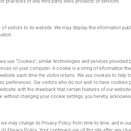
 or practices of any third party sites, products or services.
of visitors to its website. We may display this information publ
mation.
 we use “Cookies”, similar technologies and services provided b
ences on your computer. A cookie is a string of information that
website each time the visitor returns. We use cookies to help to 
ess preferences. Our visitors who do not wish to have cookies p
ebsite, with the drawback that certain features of our website 
te without changing your cookie settings, you hereby acknowle
 we may change its Privacy Policy from time to time, and in our
ts Privacy Policy. Your continued use of this site after any chan