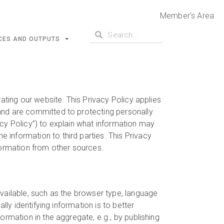
Member's Area
CES AND OUTPUTS
ating our website. This Privacy Policy applies
and are committed to protecting personally
acy Policy”) to explain what information may
information to third parties. This Privacy
formation from other sources.
vailable, such as the browser type, language
lly identifying information is to better
ormation in the aggregate, e.g., by publishing