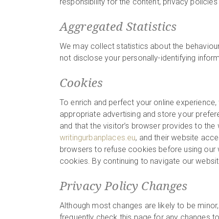
responsibility for the content, privacy policies
Aggregated Statistics
We may collect statistics about the behaviour 
not disclose your personally-identifying infor
Cookies
To enrich and perfect your online experience,
appropriate advertising and store your prefer
and that the visitor’s browser provides to the 
writingurbanplaces.eu
, and their website acc
browsers to refuse cookies before using our w
cookies. By continuing to navigate our websi
Privacy Policy Changes
Although most changes are likely to be minor,
frequently check this page for any changes to i