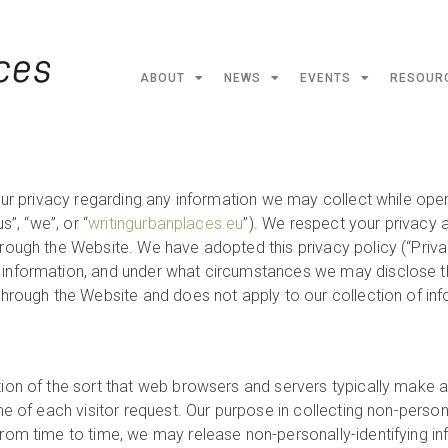
ABOUT
NEWS
EVENTS
RESOUR
our privacy regarding any information we may collect while oper
s”, “we”, or “
writingurbanplaces.eu
”). We respect your privacy 
hrough the Website. We have adopted this privacy policy (“Priv
information, and under what circumstances we may disclose the 
 through the Website and does not apply to our collection of in
tion of the sort that web browsers and servers typically make a
me of each visitor request. Our purpose in collecting non-persona
rom time to time, we may release non-personally-identifying inf