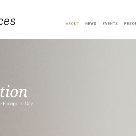
ABOUT
NEWS
EVENTS
RESO
tion
e European City