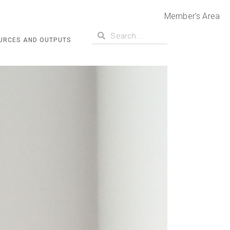
Member's Area
URCES AND OUTPUTS