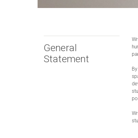
Wr
General
hu
pa
Statement
By
sp
dev
st
po
Wr
st