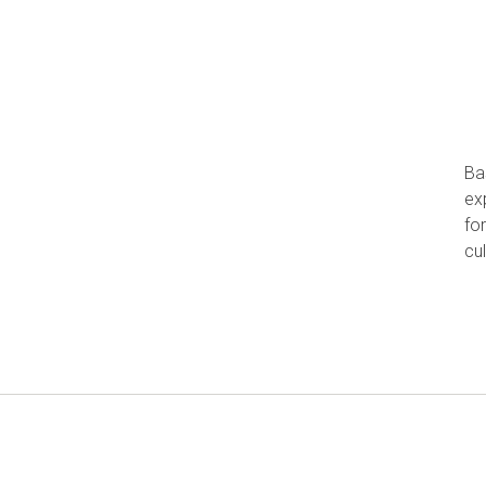
Ba
ex
fo
cu