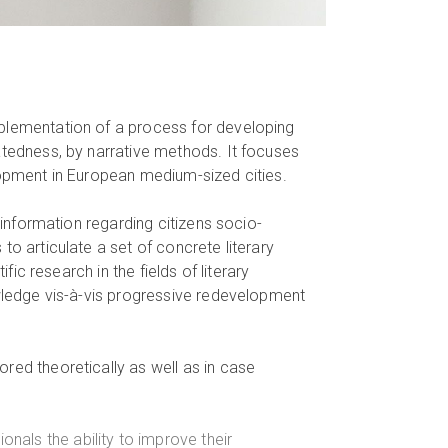
mplementation of a process for developing
atedness, by narrative methods. It focuses
lopment in European medium-sized cities.
n information regarding citizens socio-
to articulate a set of concrete literary
fic research in the fields of literary
owledge vis-à-vis progressive redevelopment
red theoretically as well as in case
onals the ability to improve their