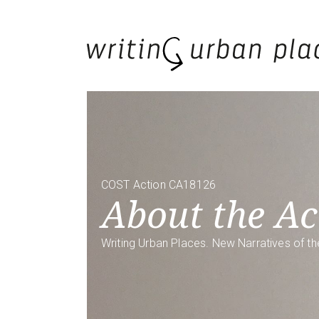
COST Action CA18126
About the Ac
Writing Urban Places. New Narratives of th