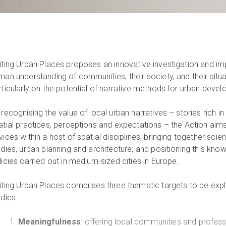
iting Urban Places proposes an innovative investigation and i
man understanding of communities, their society, and their situ
rticularly on the potential of narrative methods for urban deve
 recognising the value of local urban narratives – stories rich i
atial practices, perceptions and expectations – the Action aims 
ices within a host of spatial disciplines; bringing together scienti
udies, urban planning and architecture; and positioning this kn
licies carried out in medium-sized cities in Europe.
iting Urban Places comprises three thematic targets to be explo
udies:
Meaningfulness
: offering local communities and professi