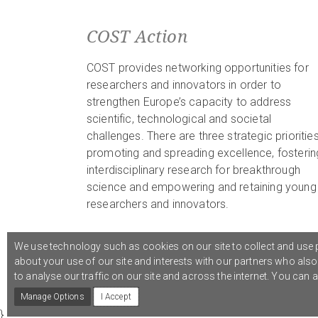
COST Action
COST provides networking opportunities for
researchers and innovators in order to
strengthen Europe’s capacity to address
scientific, technological and societal
challenges. There are three strategic priorities
promoting and spreading excellence, fosterin
interdisciplinary research for breakthrough
science and empowering and retaining young
researchers and innovators.
We use technology such as cookies on our site to collect and use p
about your use of our site and interests with our partners who als
© 2021 COST Action CA18126
Writing Urban Places
///
to analyse our traffic on our site and across the internet. You can
Manage Options
I Accept
}