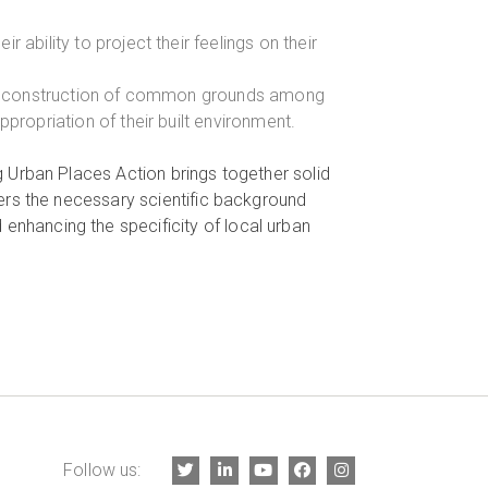
ability to project their feelings on their
the construction of common grounds among
ropriation of their built environment.
ing Urban Places Action brings together solid
ffers the necessary scientific background
 enhancing the specificity of local urban
Follow us: