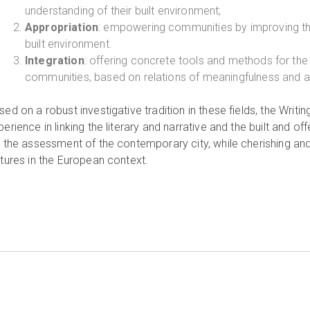
understanding of their built environment;
Appropriation
: empowering communities by improving their 
built environment.
Integration
: offering concrete tools and methods for 
communities, based on relations of meaningfulness and app
sed on a robust investigative tradition in these fields, the Writ
perience in linking the literary and narrative and the built and o
r the assessment of the contemporary city, while cherishing and
ltures in the European context.