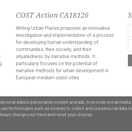
COST Action CA18126
S
Writing Urban Places proposes an innovative
investigation and implementation of a process
for developing human understanding of
communities, their society, and their
:
situatedness, by narrative methods. It
g
particularly focuses on the potential of
narrative methods for urban development in
European medium-sized cities.
ersonal data to personalise content and ads, to provide social media 
o use technologies such as cookies to collect and use personal data t
Privacy Policy
G
 always change your mind and revisit your choices.