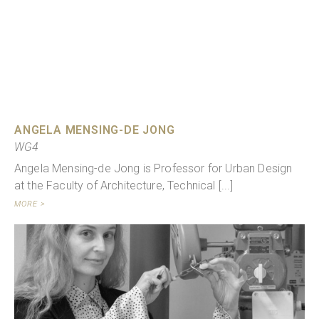
ANGELA MENSING-DE JONG
WG4
Angela Mensing-de Jong is Professor for Urban Design
at the Faculty of Architecture, Technical [...]
MORE >