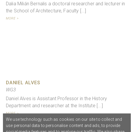
Dalia Milián Bernalis a doctoral researcher and lecturer in
the School of Architecture, Faculty [...]
MORE >
DANIEL ALVES
WG3
Daniel Alves is Assistant Professor in the History
Department and researcher at the Institute [...]
MORE >
We use technology such as cookies on our site to collect and
use personal data to personalise content and ads, to provide
social media features and to analyse our traffic. We also share