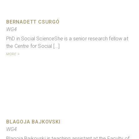
BERNADETT CSURGÓ
WG4
PhD in Social ScienceShe is a senior research fellow at
the Centre for Social [...]
MORE >
BLAGOJA BAJKOVSKI
WG4
Blagoja Bajkovski is teaching assistant at the Faculty of