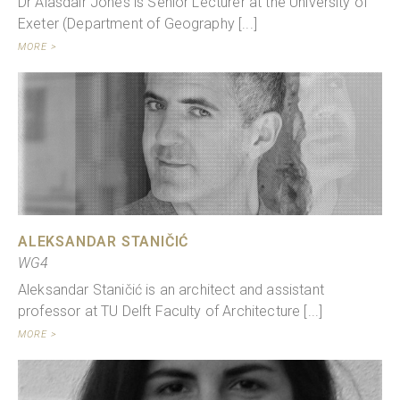
Dr Alasdair Jones is Senior Lecturer at the University of
Exeter (Department of Geography [...]
MORE >
ALEKSANDAR STANIČIĆ
WG4
Aleksandar Staničić is an architect and assistant
professor at TU Delft Faculty of Architecture [...]
MORE >