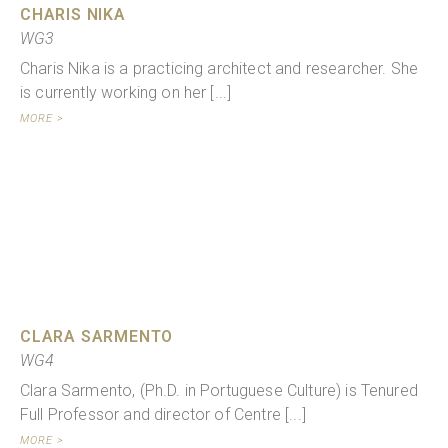
CHARIS NIKA
WG3
Charis Nika is a practicing architect and researcher. She
is currently working on her [...]
MORE >
CLARA SARMENTO
WG4
Clara Sarmento, (Ph.D. in Portuguese Culture) is Tenured
Full Professor and director of Centre [...]
MORE >