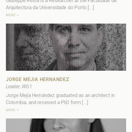
Giuseppe Resta is a Researcher at the Faculdade de
Arquitectura da Universidade do Porto [...]
MORE >
JORGE MEJIA HERNANDEZ
Leader
,
WG1
Jorge Mejía Hernández graduated as an architect in
Colombia, and received a PhD form [...]
MORE >