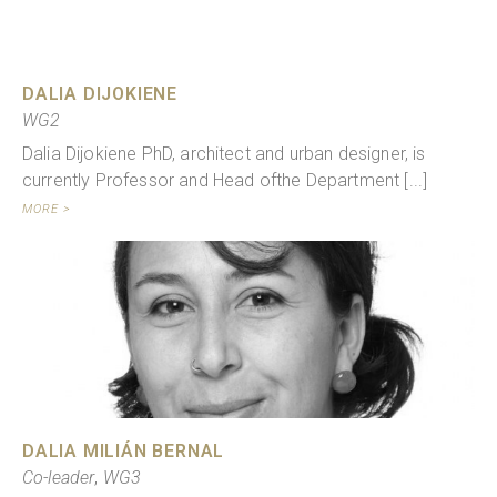
DALIA DIJOKIENE
WG2
Dalia Dijokiene PhD, architect and urban designer, is
currently Professor and Head ofthe Department [...]
MORE >
DALIA MILIÁN BERNAL
Co-leader
,
WG3