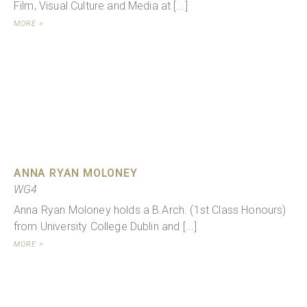
Film, Visual Culture and Media at [...]
MORE >
ANNA RYAN MOLONEY
WG4
Anna Ryan Moloney holds a B.Arch. (1st Class Honours)
from University College Dublin and [...]
MORE >