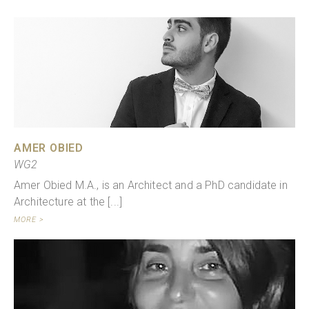
AMER OBIED
WG2
Amer Obied M.A., is an Architect and a PhD candidate in
Architecture at the [...]
MORE >