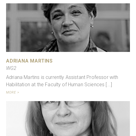
ADRIANA MARTINS
WG2
Adriana Martins is currently Assistant Professor with
Habilitation at the Faculty of Human Sciences [...]
MORE >