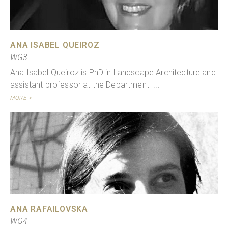
ANA ISABEL QUEIROZ
WG3
Ana Isabel Queiroz is PhD in Landscape Architecture and
assistant professor at the Department [...]
MORE >
ANA RAFAILOVSKA
WG4