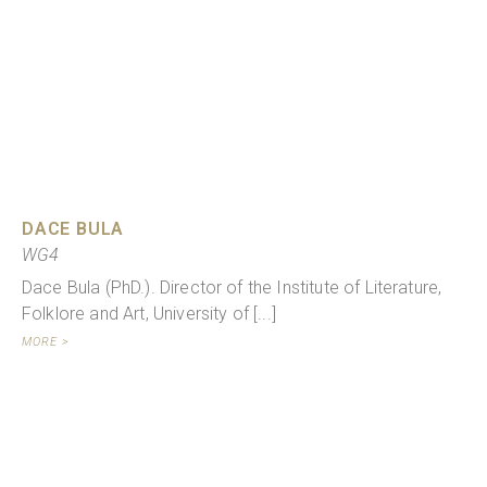
DACE BULA
WG4
Dace Bula (PhD.). Director of the Institute of Literature,
Folklore and Art, University of [...]
MORE >