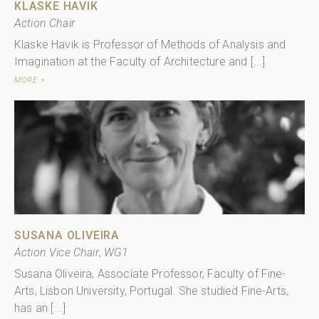
KLASKE HAVIK
Action Chair
Klaske Havik is Professor of Methods of Analysis and
Imagination at the Faculty of Architecture and [...]
MORE >
SUSANA OLIVEIRA
Action Vice Chair
,
WG1
Susana Oliveira, Associate Professor, Faculty of Fine-
Arts, Lisbon University, Portugal. She studied Fine-Arts,
has an [...]