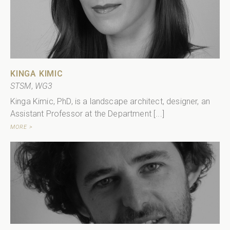
KINGA KIMIC
STSM
,
WG3
Kinga Kimic, PhD, is a landscape architect, designer, an
Assistant Professor at the Department [...]
MORE >