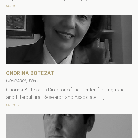
MORE >
ONORINA BOTEZAT
Co-leader
,
WG1
Onorina Botezat is Director of the Center for Linguistic
and Intercultural Research and Associate [...]
MORE >