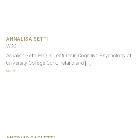
ANNALISA SETTI
WG3
Annalisa Setti, PhD, is Lecturer in Cognitive Psychology at
University College Cork, Ireland and [...]
MORE >