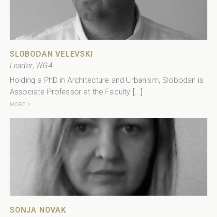
SLOBODAN VELEVSKI
Leader
,
WG4
Holding a PhD in Architecture and Urbanism, Slobodan is
Associate Professor at the Faculty [...]
MORE >
SONJA NOVAK