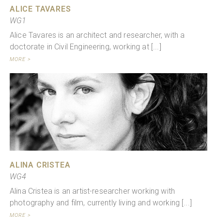
ALICE TAVARES
WG1
Alice Tavares is an architect and researcher, with a
doctorate in Civil Engineering, working at [...]
MORE >
ALINA CRISTEA
WG4
Alina Cristea is an artist-researcher working with
photography and film, currently living and working [...]
MORE >