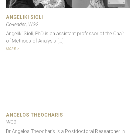
ANGELIKI SIOLI
Co-leader
,
WG2
Angeliki Sioli, PhD is an assistant professor at the Chair
of Methods of Analysis [...]
MORE >
ANGELOS THEOCHARIS
WG2
Dr Angelos Theocharis is a Postdoctoral Researcher in