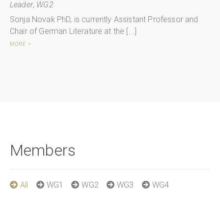
Leader
,
WG2
Sonja Novak PhD, is currently Assistant Professor and
Chair of German Literature at the [...]
MORE >
Members
All
WG1
WG2
WG3
WG4