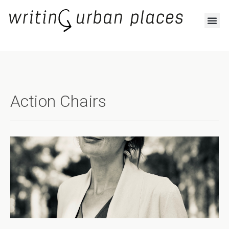
Action Chairs