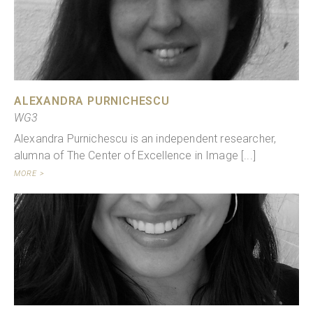
ALEXANDRA PURNICHESCU
WG3
Alexandra Purnichescu is an independent researcher,
alumna of The Center of Excellence in Image [...]
MORE >