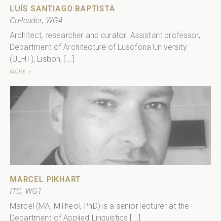
LUÍS SANTIAGO BAPTISTA
Co-leader
,
WG4
Architect, researcher and curator. Assistant professor,
Department of Architecture of Lusofona University
(ULHT), Lisbon, [...]
MORE >
MARCEL PIKHART
ITC
,
WG1
Marcel (MA, MTheol, PhD) is a senior lecturer at the
Department of Applied Linguistics [...]