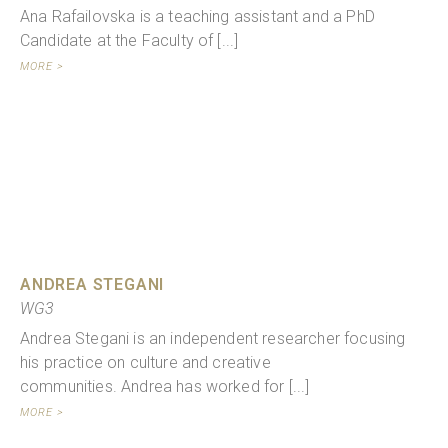
Ana Rafailovska is a teaching assistant and a PhD
Candidate at the Faculty of [...]
MORE >
ANDREA STEGANI
WG3
Andrea Stegani is an independent researcher focusing
his practice on culture and creative
communities. Andrea has worked for [...]
MORE >