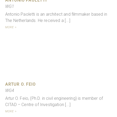
ANTONIO PAOLETTI
WG1
Antonio Paoletti is an architect and filmmaker based in
The Netherlands. He received a [...]
MORE >
ARTUR O. FEIO
WG4
Artur O. Feio, (Ph.D. in civil engineering) is member of
CITAD – Centre of Investigation [...]
MORE >