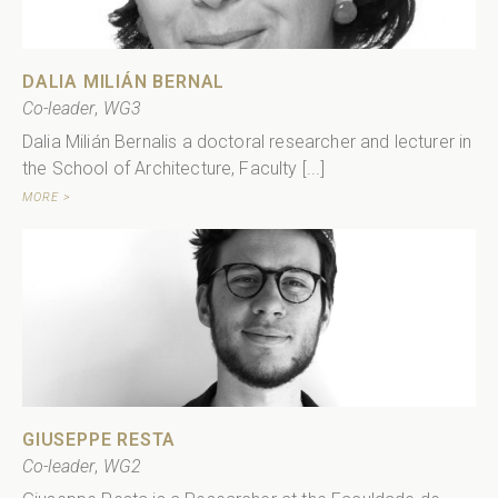
DALIA MILIÁN BERNAL
Co-leader
,
WG3
Dalia Milián Bernalis a doctoral researcher and lecturer in
the School of Architecture, Faculty [...]
MORE >
GIUSEPPE RESTA
Co-leader
,
WG2