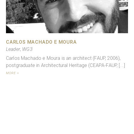
CARLOS MACHADO E MOURA
Leader
,
WG3
Carlos Machado e Moura is an architect (FAUP, 2006),
postgraduate in Architectural Heritage (CEAPA-FAUP, [...]
MORE >