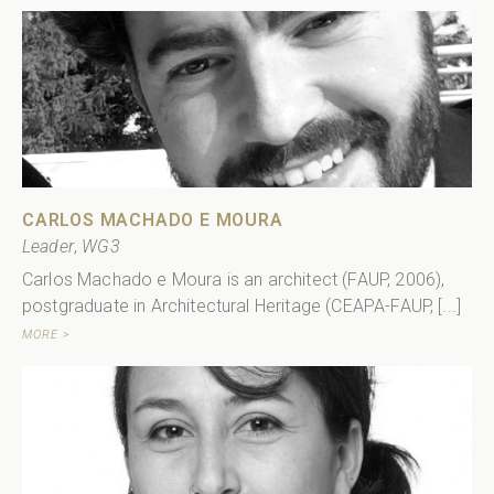
CARLOS MACHADO E MOURA
Leader
,
WG3
Carlos Machado e Moura is an architect (FAUP, 2006),
postgraduate in Architectural Heritage (CEAPA-FAUP, [...]
MORE >