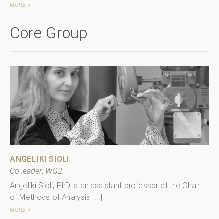
MORE >
Core Group
ANGELIKI SIOLI
Co-leader
,
WG2
Angeliki Sioli, PhD is an assistant professor at the Chair
of Methods of Analysis [...]
MORE >