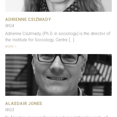
ADRIENNE CSIZMADY
WG4
Adrienne Csizmady, (Ph.D. in sociology) is the director of
the Institute for Sociology, Centre [...]
MORE >
ALASDAIR JONES
WG3