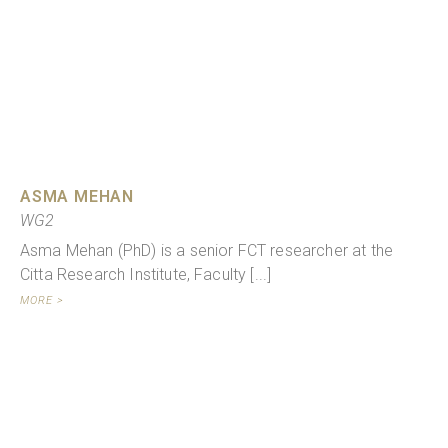
ASMA MEHAN
WG2
Asma Mehan (PhD) is a senior FCT researcher at the
Citta Research Institute, Faculty [...]
MORE >