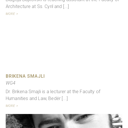
Architecture at Ss. Cyril and [...]
MORE >
BRIKENA SMAJLI
WG4
Dr. Brikena Smajli is a lecturer at the Faculty of
Humanities and Law, Bedër [...]
MORE >