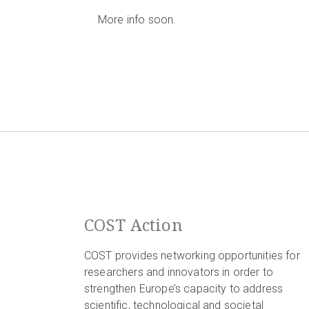
More info soon.
COST Action
COST provides networking opportunities for
researchers and innovators in order to
strengthen Europe’s capacity to address
scientific, technological and societal