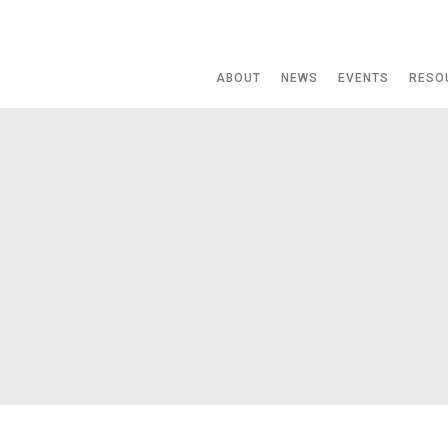
ABOUT
NEWS
EVENTS
RESO