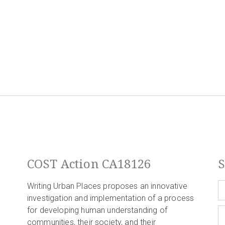
COST Action CA18126
S
Writing Urban Places proposes an innovative
investigation and implementation of a process
for developing human understanding of
communities, their society, and their