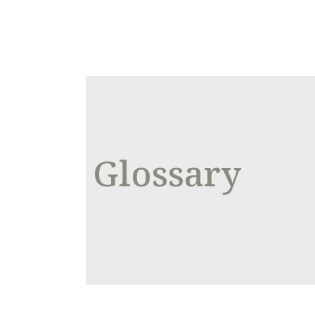
Glossary