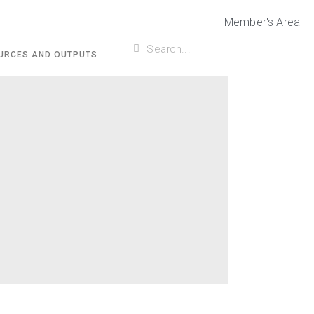
Member's Area
URCES AND OUTPUTS