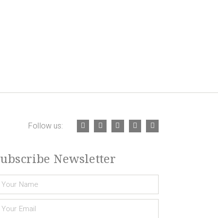
Follow us:
ubscribe Newsletter