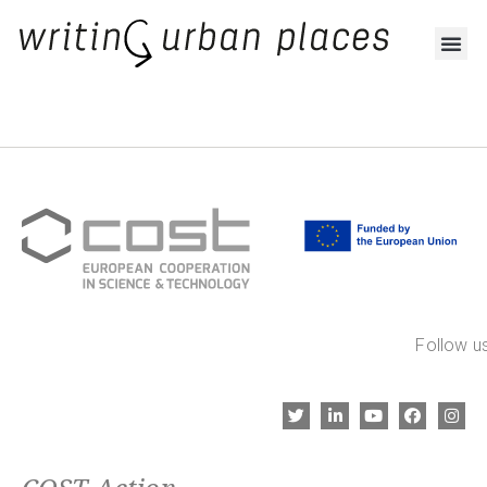
Follow us