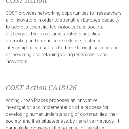
COST Action
COST provides networking opportunities for researchers
and innovators in order to strengthen Europe’s capacity
to address scientific, technological and societal
challenges. There are three strategic priorities:
promoting and spreading excellence, fostering
interdisciplinary research for breakthrough science and
empowering and retaining young researchers and
innovators.
COST Action CA18126
Writing Urban Places proposes an innovative
investigation and implementation of a process for
developing human understanding of communities, their
society, and their situatedness, by narrative methods. It
particularly focuses on the potential of narrative