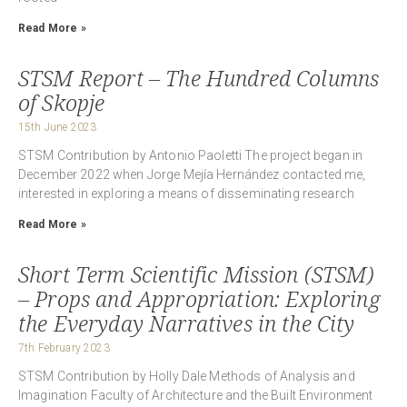
Read More »
STSM Report – The Hundred Columns
of Skopje
15th June 2023
STSM Contribution by Antonio Paoletti The project began in
December 2022 when Jorge Mejía Hernández contacted me,
interested in exploring a means of disseminating research
Read More »
Short Term Scientific Mission (STSM)
– Props and Appropriation: Exploring
the Everyday Narratives in the City
7th February 2023
STSM Contribution by Holly Dale Methods of Analysis and
Imagination Faculty of Architecture and the Built Environment