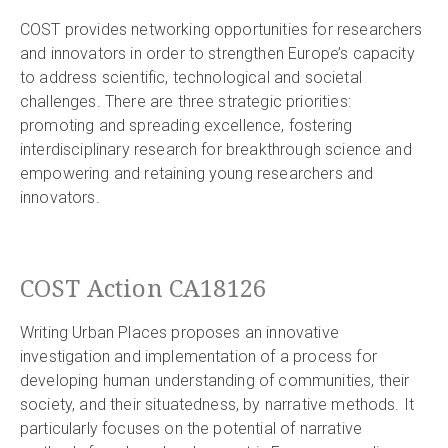
COST provides networking opportunities for researchers
and innovators in order to strengthen Europe’s capacity
to address scientific, technological and societal
challenges. There are three strategic priorities:
promoting and spreading excellence, fostering
interdisciplinary research for breakthrough science and
empowering and retaining young researchers and
innovators.
COST Action CA18126
Writing Urban Places proposes an innovative
investigation and implementation of a process for
developing human understanding of communities, their
society, and their situatedness, by narrative methods. It
particularly focuses on the potential of narrative