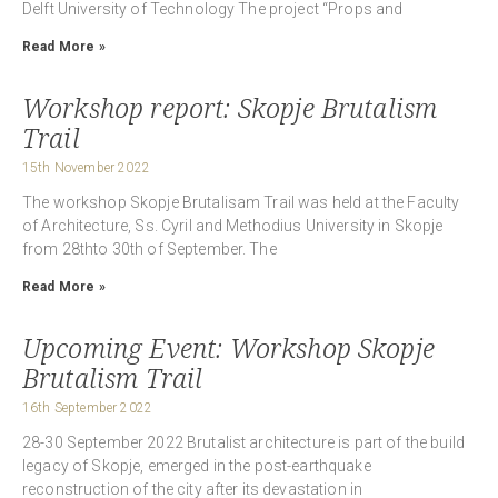
Delft University of Technology The project “Props and
Read More »
Workshop report: Skopje Brutalism
Trail
15th November 2022
The workshop Skopje Brutalisam Trail was held at the Faculty
of Architecture, Ss. Cyril and Methodius University in Skopje
from 28thto 30th of September. The
Read More »
Upcoming Event: Workshop Skopje
Brutalism Trail
16th September 2022
28-30 September 2022 Brutalist architecture is part of the build
legacy of Skopje, emerged in the post-earthquake
reconstruction of the city after its devastation in