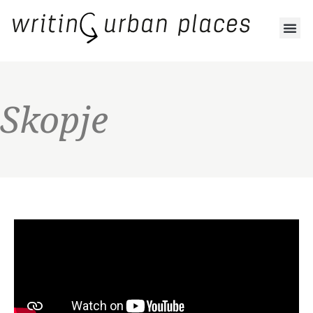
Skopje