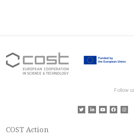
Follow us
COST Action