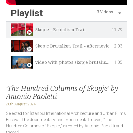
Playlist
3 Videos
Skopje - Brutalism Trail
11:29
Skopje Brutalism Trail - aftermovie
2:03
video with photos skopje brutalism trail
1:05
‘The Hundred Columns of Skopje’ by
Antonio Paoletti
20th August 2024
Selected for İstanbul International Architecture and Urban Films
Festival The documentary and experimental movie, “The
Hundred Columns of Skopje,” directed by Antonio Paoletti and
rooted