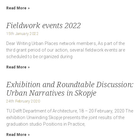
Read More »
Fieldwork events 2022
15th January 2022
Dear Writing Urban Places network members, As part of the
third grant period of our action, several fieldwork events are
scheduled to be organized during
Read More »
Exhibition and Roundtable Discussion:
Urban Narratives in Skopje
24th February 2020
TU Delft Department of Architecture, 18 – 20 February, 2020 The
exhibition Unwinding Skopje presents the joint results of the
graduation studio Positions in Practice,
Read More »