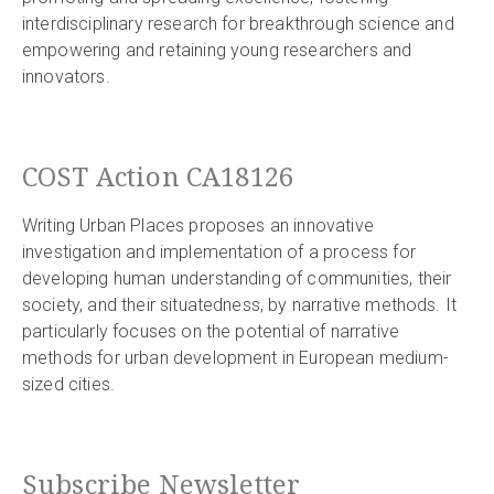
interdisciplinary research for breakthrough science and
empowering and retaining young researchers and
innovators.
COST Action CA18126
Writing Urban Places proposes an innovative
investigation and implementation of a process for
developing human understanding of communities, their
society, and their situatedness, by narrative methods. It
particularly focuses on the potential of narrative
methods for urban development in European medium-
sized cities.
Subscribe Newsletter