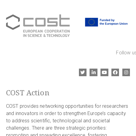
Follow us
COST Action
COST provides networking opportunities for researchers
and innovators in order to strengthen Europe’s capacity
to address scientific, technological and societal
challenges. There are three strategic priorities:
promoting and spreading excellence, fostering