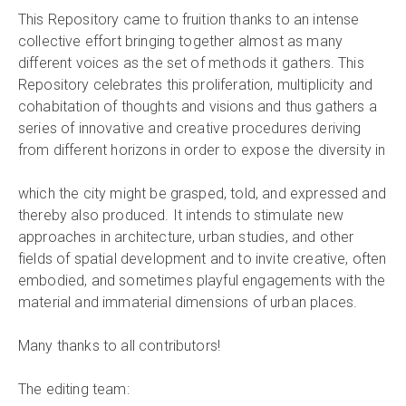
This Repository came to fruition thanks to an intense
collective effort bringing together almost as many
different voices as the set of methods it gathers. This
Repository celebrates this proliferation, multiplicity and
cohabitation of thoughts and visions and thus gathers a
series of innovative and creative procedures deriving
from different horizons in order to expose the diversity in
which the city might be grasped, told, and expressed and
thereby also produced. It intends to stimulate new
approaches in architecture, urban studies, and other
fields of spatial development and to invite creative, often
embodied, and sometimes playful engagements with the
material and immaterial dimensions of urban places.
Many thanks to all contributors!
The editing team: