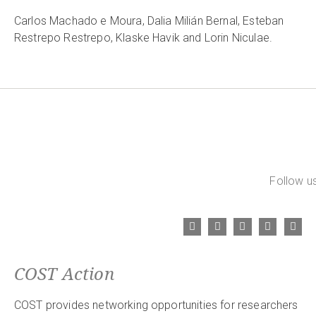
Carlos Machado e Moura, Dalia Milián Bernal, Esteban
Restrepo Restrepo, Klaske Havik and Lorin Niculae.
Follow us
COST Action
COST provides networking opportunities for researchers