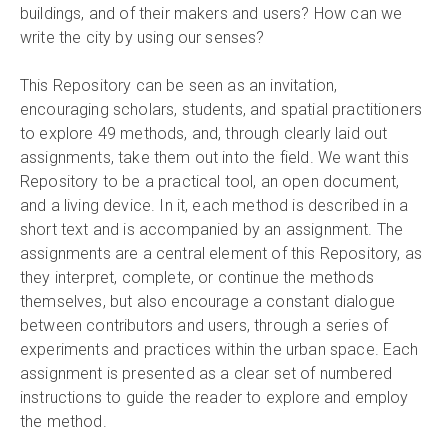
buildings, and of their makers and users? How can we
write the city by using our senses?
This Repository can be seen as an invitation,
encouraging scholars, students, and spatial practitioners
to explore 49 methods, and, through clearly laid out
assignments, take them out into the field. We want this
Repository to be a practical tool, an open document,
and a living device. In it, each method is described in a
short text and is accompanied by an assignment. The
assignments are a central element of this Repository, as
they interpret, complete, or continue the methods
themselves, but also encourage a constant dialogue
between contributors and users, through a series of
experiments and practices within the urban space. Each
assignment is presented as a clear set of numbered
instructions to guide the reader to explore and employ
the method.