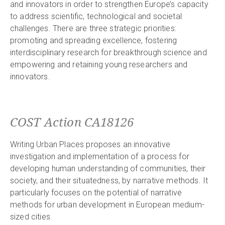
and innovators in order to strengthen Europe’s capacity
to address scientific, technological and societal
challenges. There are three strategic priorities:
promoting and spreading excellence, fostering
interdisciplinary research for breakthrough science and
empowering and retaining young researchers and
innovators.
COST Action CA18126
Writing Urban Places proposes an innovative
investigation and implementation of a process for
developing human understanding of communities, their
society, and their situatedness, by narrative methods. It
particularly focuses on the potential of narrative
methods for urban development in European medium-
sized cities.