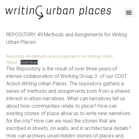
RESOURCES AND OUTPUTS
REPOSITORY 49 Methods and Assignments for Writing
Urban Places
Repository-49-Methods-and-Assignments-for-Writing-Urban-
Places
Download
This Repository is the result of over three years of
intense collaboration of Working Group 3 of our COST
Action
Writing Urban Places
. The repository gathers a
series of methods and assignments born from a shared
interest in urban narratives. What can narratives tell us
about how communities relate to place? How can
existing stories of place allow us to write new narratives
for the city? How can we read the stories that are
inscribed in streets, on walls, and in architectural details?
How can archives unveil hidden stories of places and