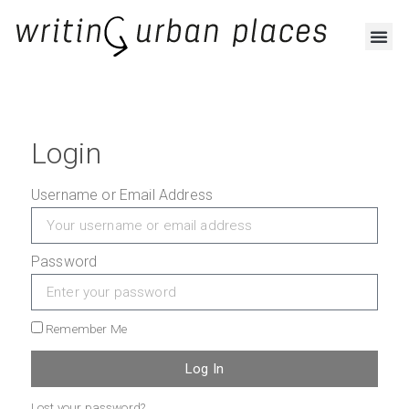
Login
Username or Email Address
Password
Remember Me
Log In
Lost your password?