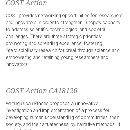
COST Action
COST provides networking opportunities for researchers
and innovators in order to strengthen Europe’s capacity
to address scientific, technological and societal
challenges. There are three strategic priorities:
promoting and spreading excellence, fostering
interdisciplinary research for breakthrough science and
empowering and retaining young researchers and
innovators.
COST Action CA18126
Writing Urban Places proposes an innovative
investigation and implementation of a process for
developing human understanding of communities, their
society, and their situatedness, by narrative methods. It