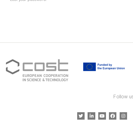
Follow us