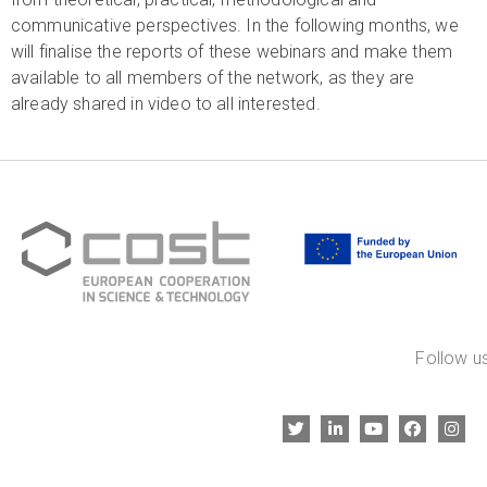
communicative perspectives. In the following months, we
will finalise the reports of these webinars and make them
available to all members of the network, as they are
already shared in video to all interested.
Follow us