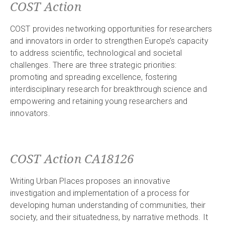
COST Action
COST provides networking opportunities for researchers
and innovators in order to strengthen Europe’s capacity
to address scientific, technological and societal
challenges. There are three strategic priorities:
promoting and spreading excellence, fostering
interdisciplinary research for breakthrough science and
empowering and retaining young researchers and
innovators.
COST Action CA18126
Writing Urban Places proposes an innovative
investigation and implementation of a process for
developing human understanding of communities, their
society, and their situatedness, by narrative methods. It