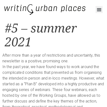
#5 – summer
2021
After more than a year of restrictions and uncertainty, this
newsletter is a positive, promising one.
In the past year, we have found ways to work around the
complicated conditions that prevented us from organising
the intended in-person and in-loco meetings. However, what
started as a “Plan B” developed into a highly productive and
engaging series of webinars. These four webinars, each
hosted by one of the Working Groups, have allowed us to
further discuss and define the key themes of the action,
from theoretical, practical, methodological and