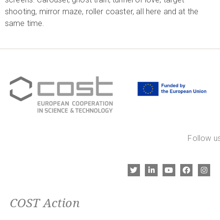
shooting, mirror maze, roller coaster, all here and at the
same time.
Follow us
COST Action