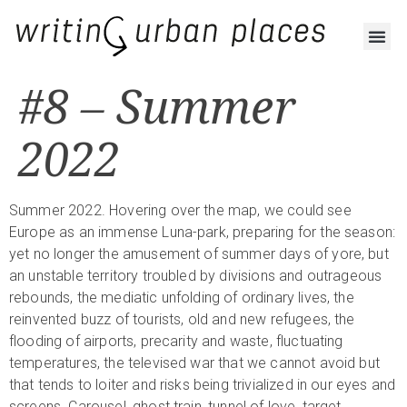
#8 – Summer
2022
Summer 2022. Hovering over the map, we could see
Europe as an immense Luna-park, preparing for the season:
yet no longer the amusement of summer days of yore, but
an unstable territory troubled by divisions and outrageous
rebounds, the mediatic unfolding of ordinary lives, the
reinvented buzz of tourists, old and new refugees, the
flooding of airports, precarity and waste, fluctuating
temperatures, the televised war that we cannot avoid but
that tends to loiter and risks being trivialized in our eyes and
screens. Carousel, ghost train, tunnel of love, target