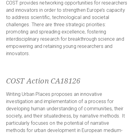
COST provides networking opportunities for researchers
and innovators in order to strengthen Europe’s capacity
to address scientific, technological and societal
challenges. There are three strategic priorities:
promoting and spreading excellence, fostering
interdisciplinary research for breakthrough science and
empowering and retaining young researchers and
innovators.
COST Action CA18126
Writing Urban Places proposes an innovative
investigation and implementation of a process for
developing human understanding of communities, their
society, and their situatedness, by narrative methods. It
particularly focuses on the potential of narrative
methods for urban development in European medium-