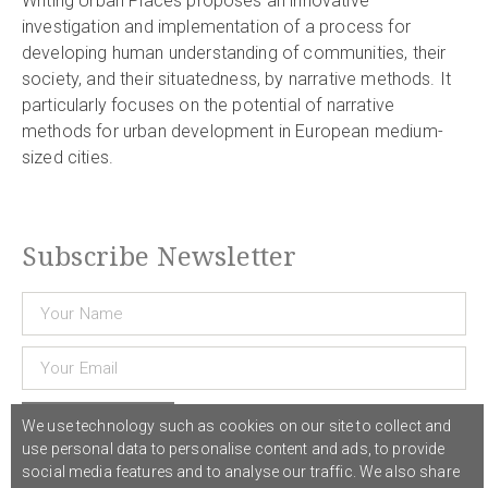
Writing Urban Places proposes an innovative
investigation and implementation of a process for
developing human understanding of communities, their
society, and their situatedness, by narrative methods. It
particularly focuses on the potential of narrative
methods for urban development in European medium-
sized cities.
Subscribe Newsletter
Subscribe
We use technology such as cookies on our site to collect and
use personal data to personalise content and ads, to provide
social media features and to analyse our traffic. We also share