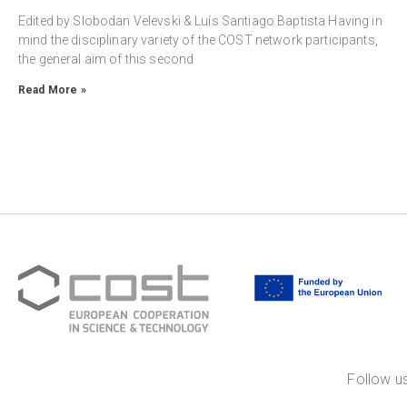
Edited by Slobodan Velevski & Luís Santiago Baptista Having in
mind the disciplinary variety of the COST network participants,
the general aim of this second
Read More »
Follow us