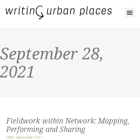
September 28,
2021
Fieldwork within Network: Mapping,
Performing and Sharing
28th September 2021