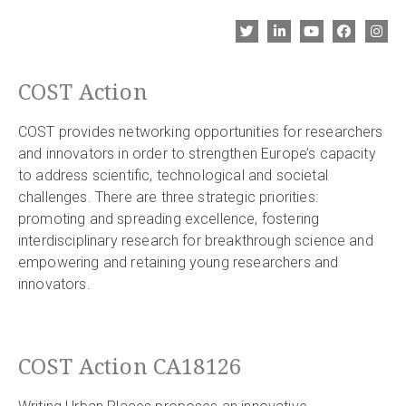
COST Action
COST provides networking opportunities for researchers
and innovators in order to strengthen Europe’s capacity
to address scientific, technological and societal
challenges. There are three strategic priorities:
promoting and spreading excellence, fostering
interdisciplinary research for breakthrough science and
empowering and retaining young researchers and
innovators.
COST Action CA18126