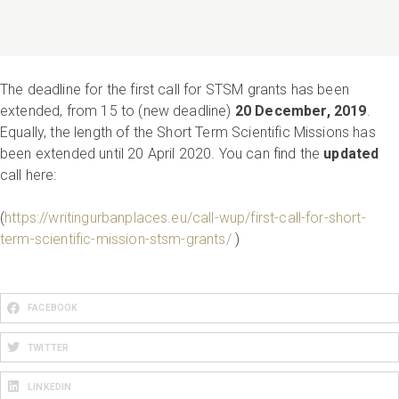
The deadline for the first call for STSM grants has been
extended, from 15 to (new deadline)
20 December, 2019
.
Equally, the length of the Short Term Scientific Missions has
been extended until 20 April 2020. You can find the
updated
call here:
(
https://writingurbanplaces.eu/call-wup/first-call-for-short-
term-scientific-mission-stsm-grants/
)
FACEBOOK
TWITTER
LINKEDIN