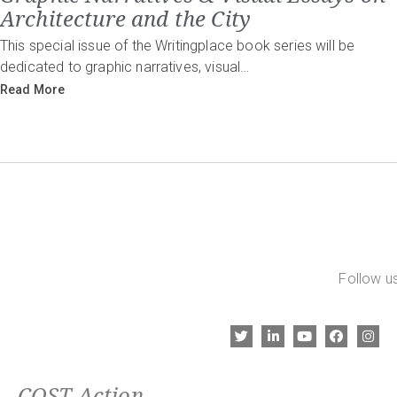
Architecture and the City
This special issue of the Writingplace book series will be
dedicated to graphic narratives, visual…
Read More
Follow us
COST Action