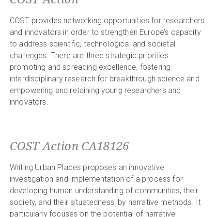
COST provides networking opportunities for researchers
and innovators in order to strengthen Europe’s capacity
to address scientific, technological and societal
challenges. There are three strategic priorities:
promoting and spreading excellence, fostering
interdisciplinary research for breakthrough science and
empowering and retaining young researchers and
innovators.
COST Action CA18126
Writing Urban Places proposes an innovative
investigation and implementation of a process for
developing human understanding of communities, their
society, and their situatedness, by narrative methods. It
particularly focuses on the potential of narrative