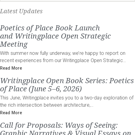
Latest Updates
Poetics of Place Book Launch
and Writingplace Open Strategic
Meeting
With summer now fully underway, we’re happy to report on
recent experiences from our Writingplace Open Strategic…
Read More
Writingplace Open Book Series: Poetics
of Place (June 5–6, 2026)
This June, Writingplace invites you to a two-day exploration of
the rich intersection between architecture,…
Read More
Call for Proposals: Ways of Seeing:
Graphic Narratives & Visual Essays on