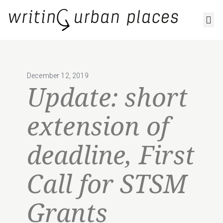
RESOURCES AND OUTPUTS
December 12, 2019
Update: short
extension of
deadline, First
Call for STSM
Grants