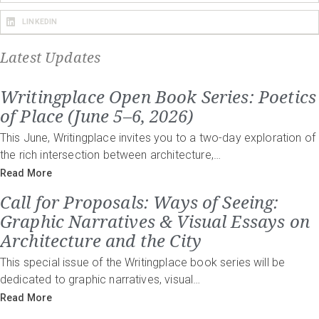
LINKEDIN
Latest Updates
Writingplace Open Book Series: Poetics
of Place (June 5–6, 2026)
This June, Writingplace invites you to a two-day exploration of
the rich intersection between architecture,…
Read More
Call for Proposals: Ways of Seeing:
Graphic Narratives & Visual Essays on
Architecture and the City
This special issue of the Writingplace book series will be
dedicated to graphic narratives, visual…
Read More