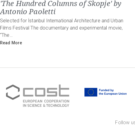
'The Hundred Columns of Skopje' by
Antonio Paoletti
Selected for İstanbul International Architecture and Urban
Films Festival The documentary and experimental movie,
“The…
Read More
Follow us