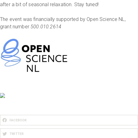
after a bit of seasonal relaxation. Stay tuned!
The event was financially supported by Open Science NL,
grant number
500.010.2614
FACEBOOK
TWITTER