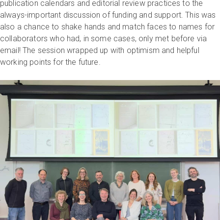
publication calendars and editorial review practices to the
always-important discussion of funding and support. This was
also a chance to shake hands and match faces to names for
collaborators who had, in some cases, only met before via
email! The session wrapped up with optimism and helpful
working points for the future.