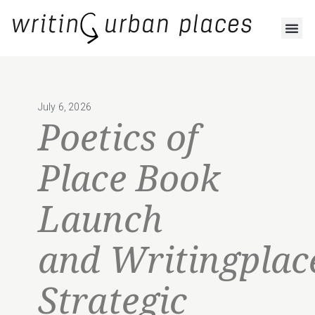
July 6, 2026
Poetics of
Place Book
Launch
and Writingplac
Strategic