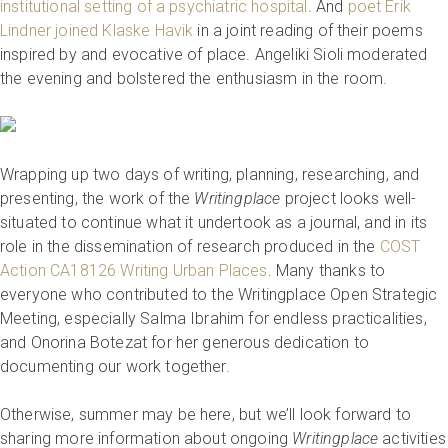
institutional setting of a psychiatric hospital
. And
poet Erik
Lindner joined Klaske Havik
in a joint reading of their poems
inspired by and evocative of place. Angeliki Sioli moderated
the evening and bolstered the enthusiasm in the room.
Wrapping up two days of writing, planning, researching, and
presenting, the work of the
Writingplace
project looks well-
situated to continue what it undertook as a journal, and in its
role in the dissemination of research produced in the
COST
Action CA18126 Writing Urban Places
. Many thanks to
everyone who contributed to the Writingplace Open Strategic
Meeting, especially Salma Ibrahim for endless practicalities,
and Onorina Botezat for her generous dedication to
documenting our work together.
Otherwise, summer may be here, but we’ll look forward to
sharing more information about ongoing
Writingplace
activities