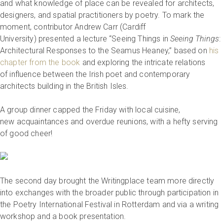
and what knowledge of place can be revealed for architects,
designers, and spatial practitioners by poetry. To mark the
moment, contributor Andrew Carr (Cardiff
University) presented a lecture “Seeing Things in
Seeing Things
:
Architectural Responses to the Seamus Heaney,” based on
his
chapter from the book
and exploring the intricate relations
of influence between the Irish poet and contemporary
architects building in the British Isles.
A group dinner capped the Friday with local cuisine,
new acquaintances and overdue reunions, with a hefty serving
of good cheer!
The second day brought the Writingplace team more directly
into exchanges with the broader public through participation in
the Poetry International Festival in Rotterdam and via a writing
workshop and a book presentation.