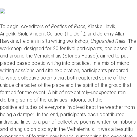
To begin, co-editors of
Poetics of Place
, Klaske Havik,
Angeliki Sioli, Vincent Cellucci (TU Delft), and Jeremy Allan
Hawkins, held an in-situ writing workshop,
Unguarded Rails
. The
workshop, designed for 20 festival participants, and based in
and around the Verhalenhuis (Stories House!), aimed to put
placed-based poetic writing into practice. In a mix of micro-
writing sessions and site exploration, participants prepared
to write collective poems that both captured some of the
unique character of the place and the spirit of the group that
formed for the event. A bit of not-entirely-unexpected rain
did bring some of the activities indoors, but the
positive attitudes of everyone involved kept the weather from
being a damper. In the end, participants each contributed
individual lines to a pair of collective poems written on ribbons
and strung up on display in the Velhalenhuis. It was a beautiful
experience of forming new bonds, summoning the evocative