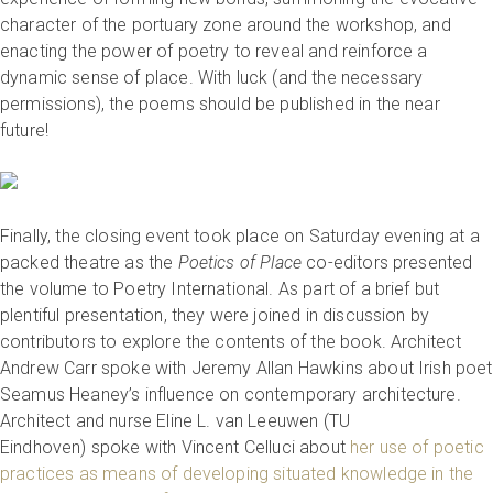
character of the portuary zone around the workshop, and
enacting the power of poetry to reveal and reinforce a
dynamic sense of place. With luck (and the necessary
permissions), the poems should be published in the near
future!
Finally, the closing event took place on Saturday evening at a
packed theatre as the
Poetics of Place
co-editors presented
the volume to Poetry International. As part of a brief but
plentiful presentation, they were joined in discussion by
contributors to explore the contents of the book. Architect
Andrew Carr spoke with Jeremy Allan Hawkins about Irish poet
Seamus Heaney’s influence on contemporary architecture.
Architect and nurse Eline L. van Leeuwen (TU
Eindhoven) spoke with Vincent Celluci about
her use of poetic
practices as means of developing situated knowledge in the