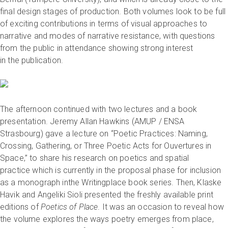
final design stages of production. Both volumes look to be full
of exciting contributions in terms of visual approaches to
narrative and modes of narrative resistance, with questions
from the public in attendance showing strong interest
in the publication.
The afternoon continued with two lectures and a book
presentation. Jeremy Allan Hawkins (AMUP / ENSA
Strasbourg) gave a lecture on “Poetic Practices: Naming,
Crossing, Gathering, or Three Poetic Acts for Ouvertures in
Space,” to share his research on poetics and spatial
practice which is currently in the proposal phase for inclusion
as a monograph inthe Writingplace book series. Then, Klaske
Havik and Angeliki Sioli presented the freshly available print
editions of
Poetics of Place
. It was an occasion to reveal how
the volume explores the ways poetry emerges from place,