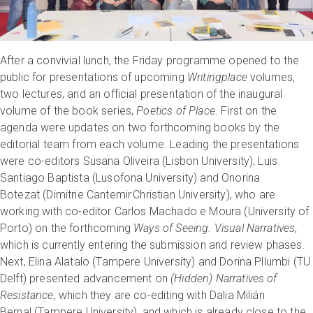
After a convivial lunch, the Friday programme opened to the
public for presentations of upcoming
Writingplace
volumes,
two lectures, and an official presentation of the inaugural
volume of the book series,
Poetics of Place
. First on the
agenda were updates on two forthcoming books by the
editorial team from each volume. Leading the presentations
were co-editors Susana Oliveira (Lisbon University), Luis
Santiago Baptista (Lusofona University) and Onorina
Botezat (Dimitrie Cantemir Christian University), who are
working with co-editor Carlos Machado e Moura (University of
Porto) on the forthcoming
Ways of Seeing. Visual Narratives
,
which is currently entering the submission and review phases.
Next, Elina Alatalo (Tampere University) and Dorina Pllumbi (TU
Delft) presented advancement on
(Hidden) Narratives of
Resistance
, which they are co-editing with Dalia Milián
Bernal (Tampere University), and which is already close to the