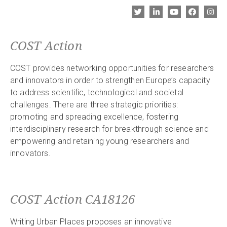
COST Action
COST provides networking opportunities for researchers
and innovators in order to strengthen Europe’s capacity
to address scientific, technological and societal
challenges. There are three strategic priorities:
promoting and spreading excellence, fostering
interdisciplinary research for breakthrough science and
empowering and retaining young researchers and
innovators.
COST Action CA18126
Writing Urban Places proposes an innovative