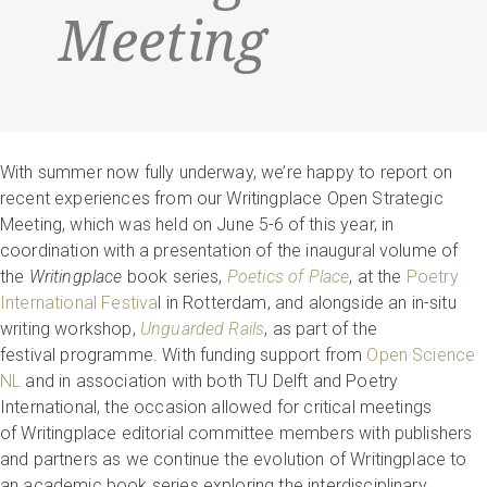
Meeting
With summer now fully underway, we’re happy to report on
recent experiences from our Writingplace Open Strategic
Meeting, which was held on June 5-6
of this year, in
coordination with a presentation of the inaugural volume of
the
Writingplace
book series,
Poetics of Place
, at the
Poetry
International Festiva
l in Rotterdam, and alongside an in-situ
writing workshop,
Unguarded Rails
, as part of the
festival programme. With funding support from
Open Science
NL
and in association with both TU Delft and Poetry
International, the occasion allowed for critical meetings
of Writingplace editorial committee members with publishers
and partners as we continue the evolution of Writingplace to
an academic book series exploring the interdisciplinary