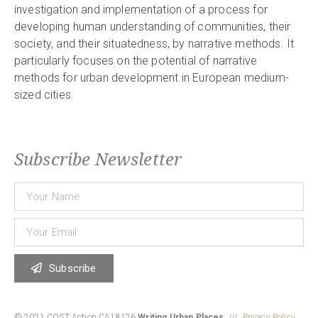
investigation and implementation of a process for
developing human understanding of communities, their
society, and their situatedness, by narrative methods. It
particularly focuses on the potential of narrative
methods for urban development in European medium-
sized cities.
Subscribe Newsletter
Subscribe
© 2021 COST Action CA18126
Writing Urban Places
///
Privacy Policy