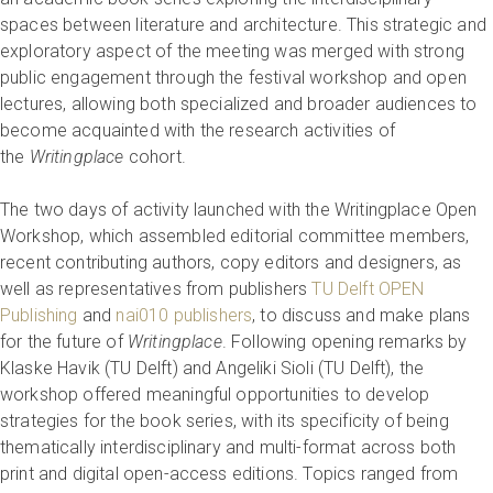
spaces between literature and architecture. This strategic and
exploratory aspect of the meeting was merged with strong
public engagement through the festival workshop and open
lectures, allowing both specialized and broader audiences to
become acquainted with the research activities of
the
Writingplace
cohort.
The two days of activity launched with the Writingplace Open
Workshop, which assembled editorial committee members,
recent contributing authors, copy editors and designers, as
well as representatives from publishers
TU Delft OPEN
Publishing
and
nai010 publishers
, to discuss and make plans
for the future of
Writingplace
. Following opening remarks by
Klaske Havik (TU Delft) and Angeliki Sioli (TU Delft), the
workshop offered meaningful opportunities to develop
strategies for the book series, with its specificity of being
thematically interdisciplinary and multi-format across both
print and digital open-access editions. Topics ranged from