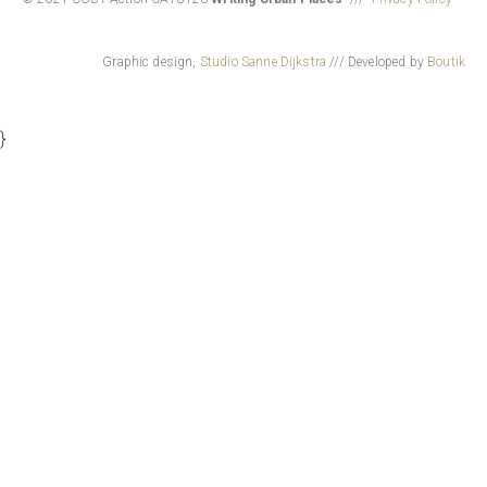
Graphic design,
Studio Sanne Dijkstra
/// Developed by
Boutik
}