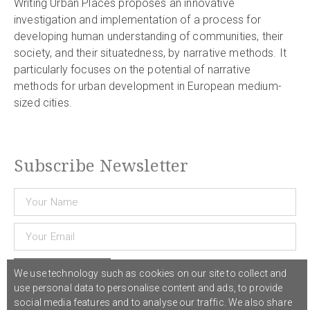
Writing Urban Places proposes an innovative
investigation and implementation of a process for
developing human understanding of communities, their
society, and their situatedness, by narrative methods. It
particularly focuses on the potential of narrative
methods for urban development in European medium-
sized cities.
Subscribe Newsletter
Subscribe
We use technology such as cookies on our site to collect and
use personal data to personalise content and ads, to provide
social media features and to analyse our traffic. We also share