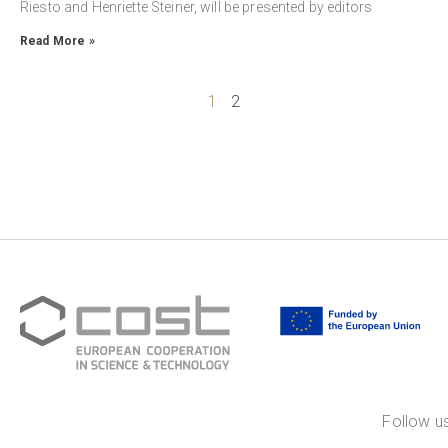
Riesto and Henriette Steiner, will be presented by editors
Read More »
1
2
Follow us