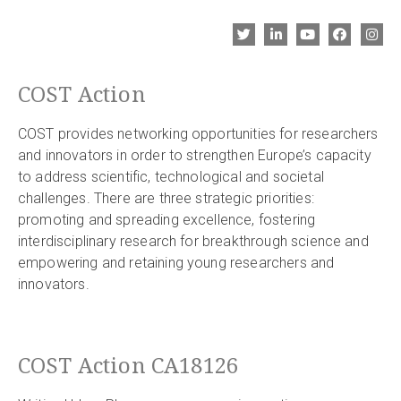
COST Action
COST provides networking opportunities for researchers
and innovators in order to strengthen Europe’s capacity
to address scientific, technological and societal
challenges. There are three strategic priorities:
promoting and spreading excellence, fostering
interdisciplinary research for breakthrough science and
empowering and retaining young researchers and
innovators.
COST Action CA18126