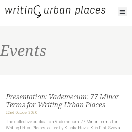
Events
Presentation: Vademecum: 77 Minor
Terms for Writing Urban Places
22nd October 2020
The collective publication Vademecum: 77 Minor Terms for
Writing Urban Places, edited by Klaske Havik, Kris Pint, Svava