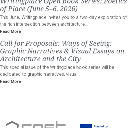
Writingplace Open Book Series: Poetics
of Place (June 5–6, 2026)
This June, Writingplace invites you to a two-day exploration of
the rich intersection between architecture,…
Read More
Call for Proposals: Ways of Seeing:
Graphic Narratives & Visual Essays on
Architecture and the City
This special issue of the Writingplace book series will be
dedicated to graphic narratives, visual…
Read More