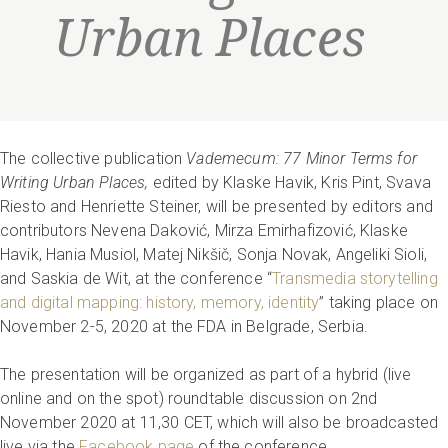
Urban Places
The collective publication
Vademecum: 77 Minor Terms for
Writing Urban Places,
edited by Klaske Havik, Kris Pint, Svava
Riesto and Henriette Steiner, will be presented by editors and
contributors Nevena Daković, Mirza Emirhafizović, Klaske
Havik, Hania Musiol, Matej Nikšič, Sonja Novak, Angeliki Sioli,
and Saskia de Wit, at the conference “
Transmedia storytelling
and digital mapping: history, memory, identity
” taking place on
November 2-5, 2020 at the FDA in Belgrade, Serbia.
The presentation will be organized as part of a hybrid (live
online and on the spot) roundtable discussion on 2nd
November 2020 at 11,30 CET, which will also be broadcasted
live via the
Facebook page
of the conference.