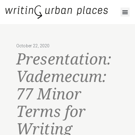
October 22, 2020
Presentation:
Vademecum:
77 Minor
Terms for
Writing