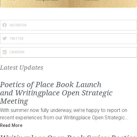
FACEBOOK
TWITTER
LINKEDIN
Latest Updates
Poetics of Place Book Launch
and Writingplace Open Strategic
Meeting
With summer now fully underway, we’re happy to report on
recent experiences from our Writingplace Open Strategic…
Read More