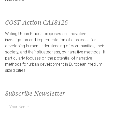
COST Action CA18126
Writing Urban Places proposes an innovative
investigation and implementation of a process for
developing human understanding of communities, their
society, and their situatedness, by narrative methods. It
particularly focuses on the potential of narrative
methods for urban development in European medium-
sized cities.
Subscribe Newsletter