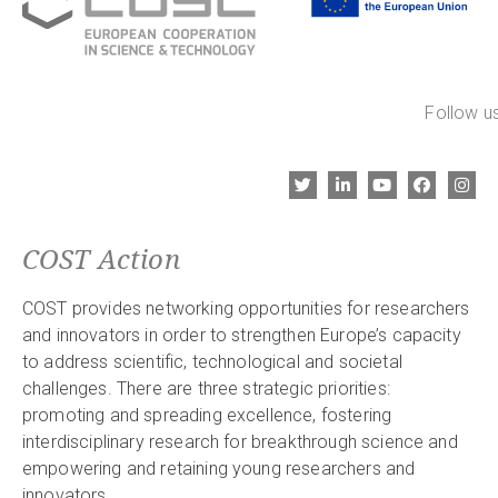
Follow us
COST Action
COST provides networking opportunities for researchers
and innovators in order to strengthen Europe’s capacity
to address scientific, technological and societal
challenges. There are three strategic priorities:
promoting and spreading excellence, fostering
interdisciplinary research for breakthrough science and
empowering and retaining young researchers and
innovators.