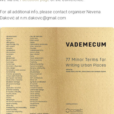
For all additional info, please contact organiser Nevena
Daković at n.m.dakovic@gmail.com