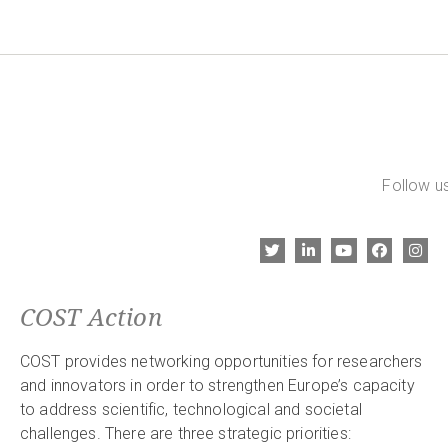
Follow us
COST Action
COST provides networking opportunities for researchers
and innovators in order to strengthen Europe’s capacity
to address scientific, technological and societal
challenges. There are three strategic priorities: