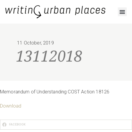
RESOURCES AND OUTPUTS
11 October, 2019
13112018
Memorandum of Understanding COST Action 18126
Download
FACEBOOK