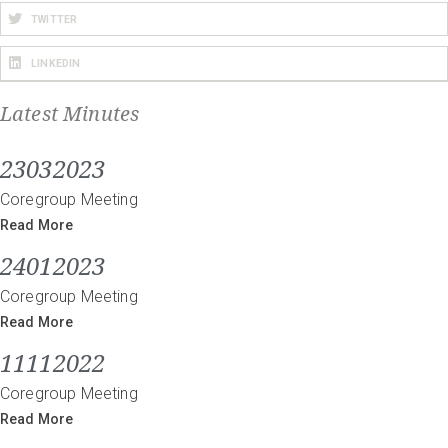
TWITTER
LINKEDIN
Latest Minutes
23032023
Coregroup Meeting
Read More
24012023
Coregroup Meeting
Read More
11112022
Coregroup Meeting
Read More