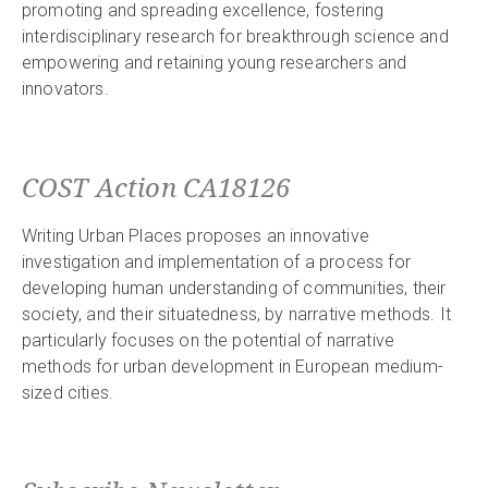
promoting and spreading excellence, fostering
interdisciplinary research for breakthrough science and
empowering and retaining young researchers and
innovators.
COST Action CA18126
Writing Urban Places proposes an innovative
investigation and implementation of a process for
developing human understanding of communities, their
society, and their situatedness, by narrative methods. It
particularly focuses on the potential of narrative
methods for urban development in European medium-
sized cities.