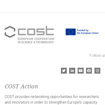
Follow us
COST Action
COST provides networking opportunities for researchers
and innovators in order to strengthen Europe’s capacity