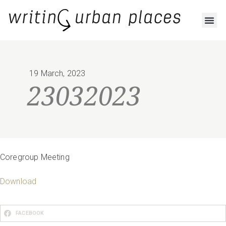
RESOURCES AND OUTPUTS
19 March, 2023
23032023
Coregroup Meeting
Download
FACEBOOK