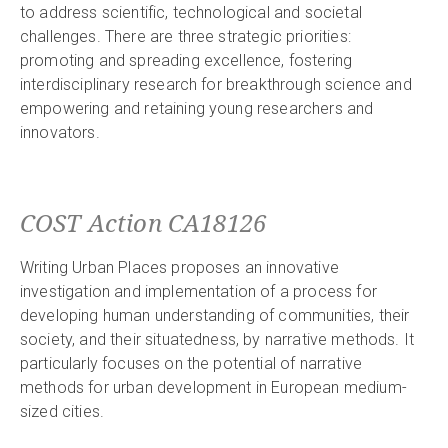
to address scientific, technological and societal
challenges. There are three strategic priorities:
promoting and spreading excellence, fostering
interdisciplinary research for breakthrough science and
empowering and retaining young researchers and
innovators.
COST Action CA18126
Writing Urban Places proposes an innovative
investigation and implementation of a process for
developing human understanding of communities, their
society, and their situatedness, by narrative methods. It
particularly focuses on the potential of narrative
methods for urban development in European medium-
sized cities.