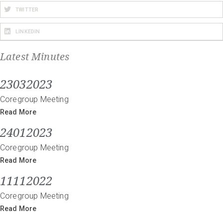
TWITTER
LINKEDIN
Latest Minutes
23032023
Coregroup Meeting
Read More
24012023
Coregroup Meeting
Read More
11112022
Coregroup Meeting
Read More