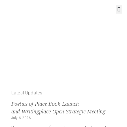
RESOURCES AND OUTPUTS
COST Action CA18126 – Writing Urban Places
New Narratives of
the
European City
Latest Updates
Poetics of Place Book Launch
and Writingplace Open Strategic Meeting
July 6, 2026