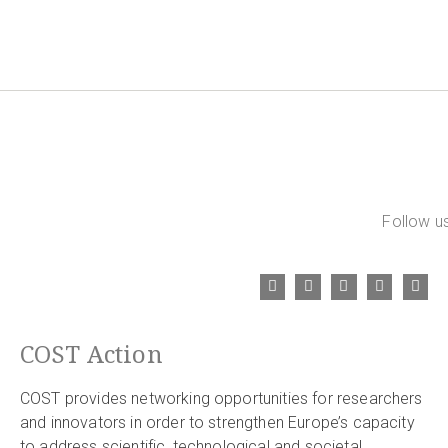
Follow us
COST Action
COST provides networking opportunities for researchers
and innovators in order to strengthen Europe’s capacity
to address scientific, technological and societal