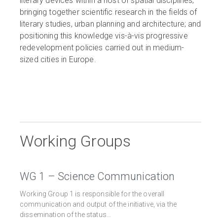
literary devices within a host of spatial disciplines;
bringing together scientific research in the fields of
literary studies, urban planning and architecture; and
positioning this knowledge vis-à-vis progressive
redevelopment policies carried out in medium-
sized cities in Europe.
Working Groups
WG 1 – Science Communication
Working Group 1 is responsible for the overall
communication and output of the initiative, via the
dissemination of the status…