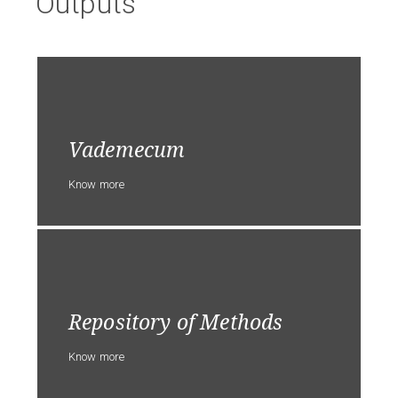
Outputs
Vademecum
Know more
Repository of Methods
Know more