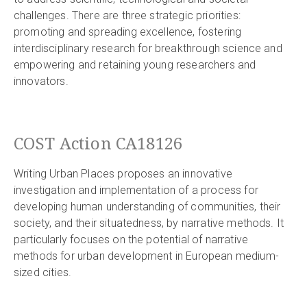
challenges. There are three strategic priorities:
promoting and spreading excellence, fostering
interdisciplinary research for breakthrough science and
empowering and retaining young researchers and
innovators.
COST Action CA18126
Writing Urban Places proposes an innovative
investigation and implementation of a process for
developing human understanding of communities, their
society, and their situatedness, by narrative methods. It
particularly focuses on the potential of narrative
methods for urban development in European medium-
sized cities.