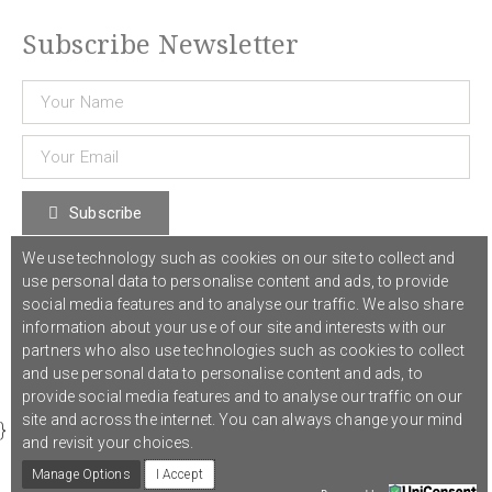
Subscribe Newsletter
Subscribe
We use technology such as cookies on our site to collect and
use personal data to personalise content and ads, to provide
© 2021 COST Action CA18126
Writing Urban Places
///
Privacy Policy
social media features and to analyse our traffic. We also share
information about your use of our site and interests with our
partners who also use technologies such as cookies to collect
Graphic design,
Studio Sanne Dijkstra
/// Developed by
Boutik
and use personal data to personalise content and ads, to
provide social media features and to analyse our traffic on our
site and across the internet. You can always change your mind
}
and revisit your choices.
Manage Options
I Accept