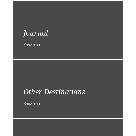
Journal
Know more
Other Destinations
Know more