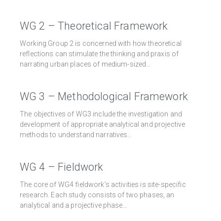
WG 2 – Theoretical Framework
Working Group 2 is concerned with how theoretical
reflections can stimulate the thinking and praxis of
narrating urban places of medium-sized…
WG 3 – Methodological Framework
The objectives of WG3 include the investigation and
development of appropriate analytical and projective
methods to understand narratives…
WG 4 – Fieldwork
The core of WG4 fieldwork’s activities is site-specific
research. Each study consists of two phases, an
analytical and a projective phase…