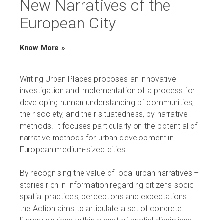
New Narratives of the
European City
Know More »
Writing Urban Places proposes an innovative
investigation and implementation of a process for
developing human understanding of communities,
their society, and their situatedness, by narrative
methods. It focuses particularly on the potential of
narrative methods for urban development in
European medium-sized cities.
By recognising the value of local urban narratives –
stories rich in information regarding citizens socio-
spatial practices, perceptions and expectations –
the Action aims to articulate a set of concrete