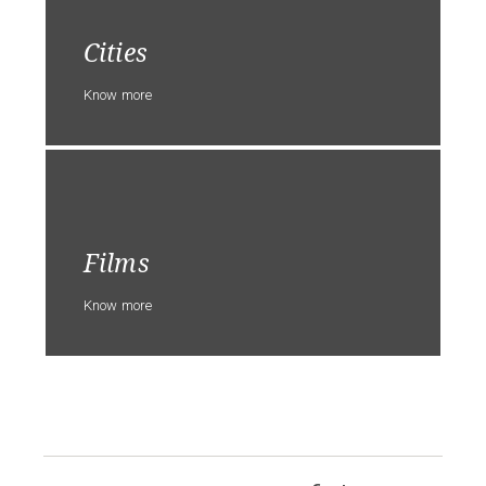
Cities
Know more
Films
Know more