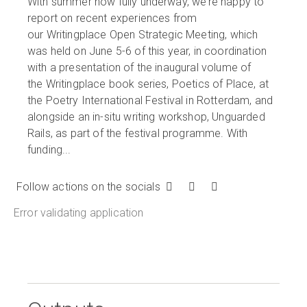
With summer now fully underway, we’re happy to
report on recent experiences from
our Writingplace Open Strategic Meeting, which
was held on June 5-6 of this year, in coordination
with a presentation of the inaugural volume of
the Writingplace book series, Poetics of Place, at
the Poetry International Festival in Rotterdam, and
alongside an in-situ writing workshop, Unguarded
Rails, as part of the festival programme. With
funding...
Follow actions on the socials
Error validating application