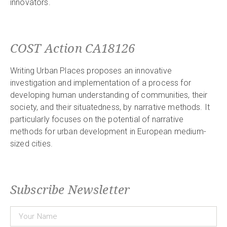
innovators.
COST Action CA18126
Writing Urban Places proposes an innovative
investigation and implementation of a process for
developing human understanding of communities, their
society, and their situatedness, by narrative methods. It
particularly focuses on the potential of narrative
methods for urban development in European medium-
sized cities.
Subscribe Newsletter