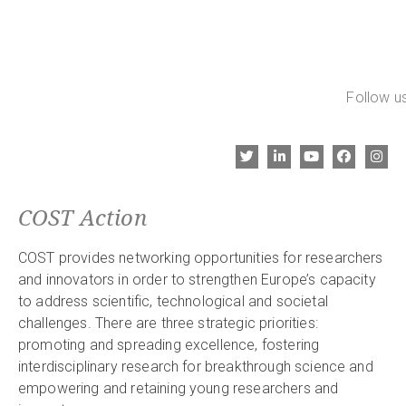
Follow us
COST Action
COST provides networking opportunities for researchers
and innovators in order to strengthen Europe’s capacity
to address scientific, technological and societal
challenges. There are three strategic priorities:
promoting and spreading excellence, fostering
interdisciplinary research for breakthrough science and
empowering and retaining young researchers and