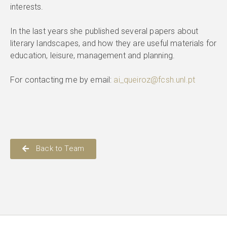
interests.
In the last years she published several papers about
literary landscapes, and how they are useful materials for
education, leisure, management and planning.
For contacting me by email:
ai_queiroz@fcsh.unl.pt
Back to Team