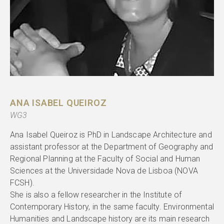
ANA ISABEL QUEIROZ
WG3
Ana Isabel Queiroz is PhD in Landscape Architecture and
assistant professor at the Department of Geography and
Regional Planning at the Faculty of Social and Human
Sciences at the Universidade Nova de Lisboa (NOVA
FCSH).
She is also a fellow researcher in the Institute of
Contemporary History, in the same faculty. Environmental
Humanities and Landscape history are its main research