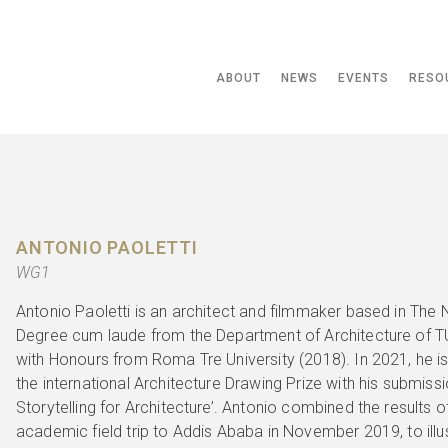
ABOUT
NEWS
EVENTS
RESO
ANTONIO PAOLETTI
WG1
Antonio Paoletti is an architect and filmmaker based in The 
Degree cum laude from the Department of Architecture of TU
with Honours from Roma Tre University (2018). In 2021, he i
the international Architecture Drawing Prize with his submiss
Storytelling for Architecture’. Antonio combined the results
academic field trip to Addis Ababa in November 2019, to illus