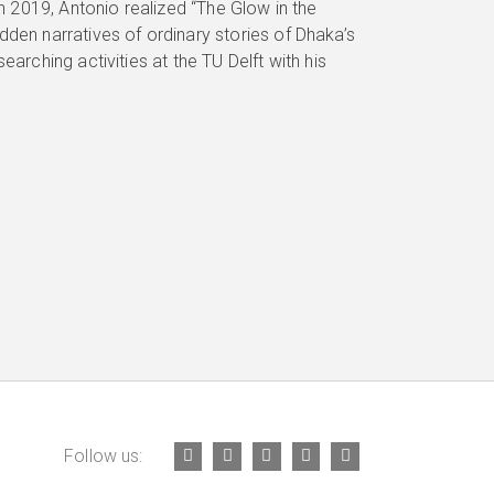
In 2019, Antonio realized “The Glow in the
dden narratives of ordinary stories of Dhaka’s
earching activities at the TU Delft with his
Follow us: