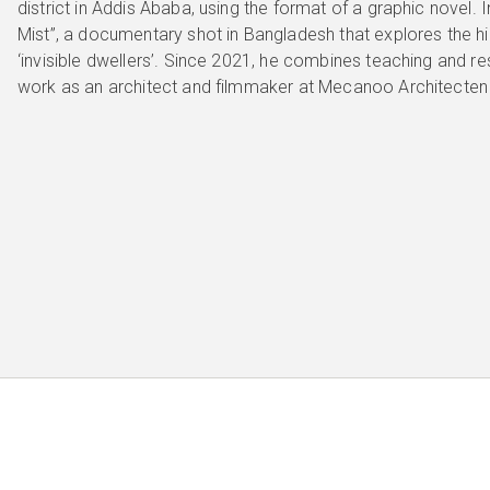
district in Addis Ababa, using the format of a graphic novel. 
Mist”, a documentary shot in Bangladesh that explores the hi
‘invisible dwellers’. Since 2021, he combines teaching and res
work as an architect and filmmaker at Mecanoo Architecten