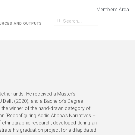
Member's Area
URCES AND OUTPUTS
Netherlands. He received a Master’s
 Delft (2020), and a Bachelor’s Degree
s the winner of the hand-drawn category of
ion ‘Reconfiguring Addis Ababa’s Narratives –
 of ethnographic research, developed during an
trate his graduation project for a dilapidated