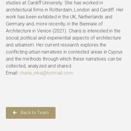
studies at Cardiff University. She has worked in
architectural firms in Rotterdam, London and Cardiff. Her
work has been exhibited in the UK, Netherlands and
Germany and, more recently, in the Biennale of
Architecture in Venice (2021). Charis is interested in the
social, political and experiential aspects of architecture
and urbanism. Her current research explores the
conflicting urban narratives in contested areas in Cyprus
and the methods through which these narratives can be
collected, analyzed and shared.
Email:
charis_nika@hotmail.com
Back to Team