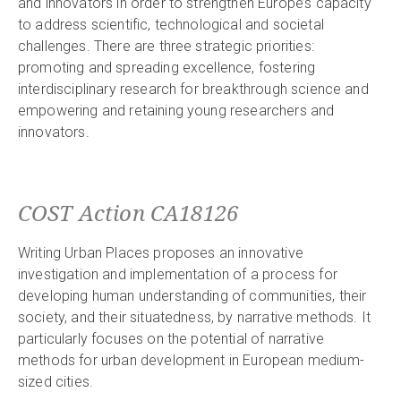
and innovators in order to strengthen Europe’s capacity
to address scientific, technological and societal
challenges. There are three strategic priorities:
promoting and spreading excellence, fostering
interdisciplinary research for breakthrough science and
empowering and retaining young researchers and
innovators.
COST Action CA18126
Writing Urban Places proposes an innovative
investigation and implementation of a process for
developing human understanding of communities, their
society, and their situatedness, by narrative methods. It
particularly focuses on the potential of narrative
methods for urban development in European medium-
sized cities.