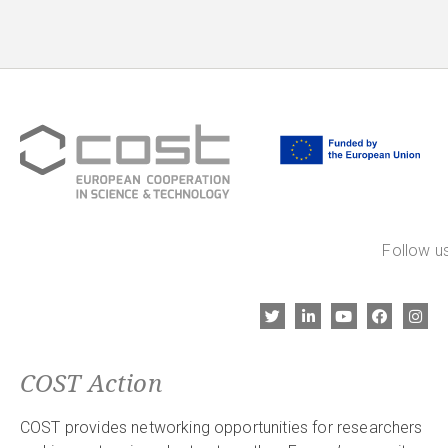
Follow us
COST Action
COST provides networking opportunities for researchers