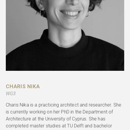
CHARIS NIKA
WG3
Charis Nika is a practicing architect and researcher. She
is currently working on her PhD in the Department of
Architecture at the University of Cyprus. She has
completed master studies at TU Delft and bachelor