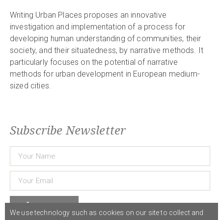
Writing Urban Places proposes an innovative
investigation and implementation of a process for
developing human understanding of communities, their
society, and their situatedness, by narrative methods. It
particularly focuses on the potential of narrative
methods for urban development in European medium-
sized cities.
Subscribe Newsletter
Subscribe
We use technology such as cookies on our site to collect and