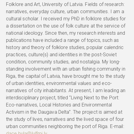
Folklore and Art, University of Latvia. Fields of research:
narratives, everyday culture, urban communities. I am a
cultural scholar. I received my PhD in folklore studies for
a dissertation on the use of folk culture at the service of
national ideology. Since then, my research interests and
publications have included a range of topics, such as
history and theory of folklore studies, popular calendric
practices, culture(s) and identities in the post-Soviet
condition, community studies, and nostalgia. My long-
standing involvement with an urban fishing community in
Riga, the capital of Latvia, have brought me to the study
of urban identities, environmental values and eco-
narratives of city inhabitants. At present, I am leading an
interdisciplinary project, titled “Living Next to the Port:
Eco-narratives, Local Histories and Environmental
Activism in the Daugava Delta”. The project is aimed at
the study of lives, narratives and the lived space of four
urban communities neighboring the port of Riga. E-mail:
dace.bula@lulfmi.lv