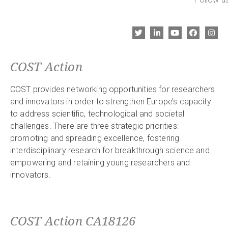
COST Action
COST provides networking opportunities for researchers
and innovators in order to strengthen Europe’s capacity
to address scientific, technological and societal
challenges. There are three strategic priorities:
promoting and spreading excellence, fostering
interdisciplinary research for breakthrough science and
empowering and retaining young researchers and
innovators.
COST Action CA18126