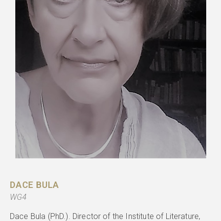
DACE BULA
WG4
Dace Bula (PhD.). Director of the Institute of Literature,