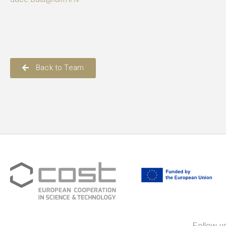
Back to Team
Follow us