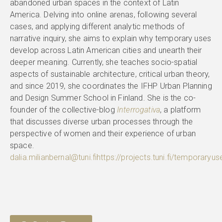
abandoned urban spaces in the context of Latin
America. Delving into online arenas, following several
cases, and applying different analytic methods of
narrative inquiry, she aims to explain why temporary uses
develop across Latin American cities and unearth their
deeper meaning. Currently, she teaches socio-spatial
aspects of sustainable architecture, critical urban theory,
and since 2019, she coordinates the IFHP Urban Planning
and Design Summer School in Finland. She is the co-
founder of the collective-blog
Interrogativa
, a platform
that discusses diverse urban processes through the
perspective of women and their experience of urban
space.
dalia.milianbernal@tuni.fi
https://projects.tuni.fi/temporaryus