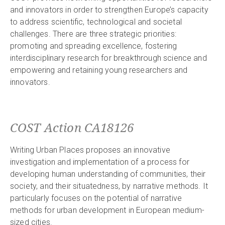
and innovators in order to strengthen Europe’s capacity
to address scientific, technological and societal
challenges. There are three strategic priorities:
promoting and spreading excellence, fostering
interdisciplinary research for breakthrough science and
empowering and retaining young researchers and
innovators.
COST Action CA18126
Writing Urban Places proposes an innovative
investigation and implementation of a process for
developing human understanding of communities, their
society, and their situatedness, by narrative methods. It
particularly focuses on the potential of narrative
methods for urban development in European medium-
sized cities.