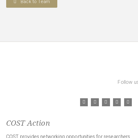
Back to Team
Follow us
COST Action
COST provides networking opportunities for researchers