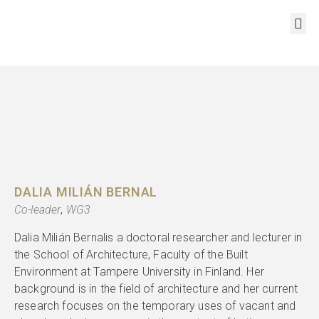
RESOURCES AND OUTPUTS
DALIA MILIÁN BERNAL
Co-leader
,
WG3
Dalia Milián Bernalis a doctoral researcher and lecturer in
the School of Architecture, Faculty of the Built
Environment at Tampere University in Finland. Her
background is in the field of architecture and her current
research focuses on the temporary uses of vacant and