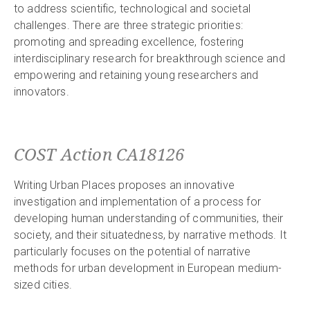
to address scientific, technological and societal
challenges. There are three strategic priorities:
promoting and spreading excellence, fostering
interdisciplinary research for breakthrough science and
empowering and retaining young researchers and
innovators.
COST Action CA18126
Writing Urban Places proposes an innovative
investigation and implementation of a process for
developing human understanding of communities, their
society, and their situatedness, by narrative methods. It
particularly focuses on the potential of narrative
methods for urban development in European medium-
sized cities.