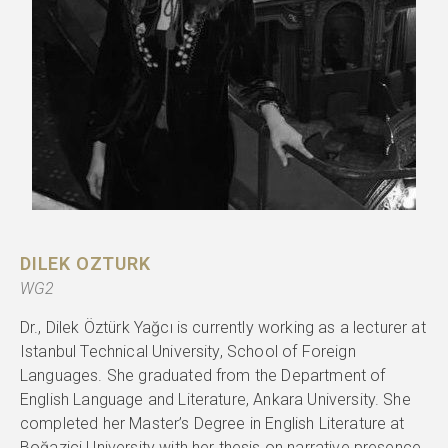
DILEK OZTURK
WG2
Dr., Dilek Öztürk Yağcı is currently working as a lecturer at
Istanbul Technical University, School of Foreign
Languages. She graduated from the Department of
English Language and Literature, Ankara University. She
completed her Master’s Degree in English Literature at
Boğaziçi University with her thesis on narrative presence