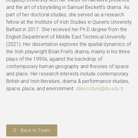
and the art of storytelling in Samuel Beckett’s drama. As
part of her doctoral studies, she served as a research
fellow at the Institute of Irish Studies in Queen’s University
Belfast in 2017. She received her Ph.D degree from the
English Department of Middle East Technical University
(2021). Her dissertation explores the spatial dynamics of
the Irish playwright Brian Friel’s drama, mainly in his three
plays of the 1990s, against the backdrop of
contemporary human geography and theories of space
and place. Her research interests include contemporary
British and Irish literature, drama & performance studies,
space, place, and environment.
dilekozturk@itu.edu.tr
Back to Team