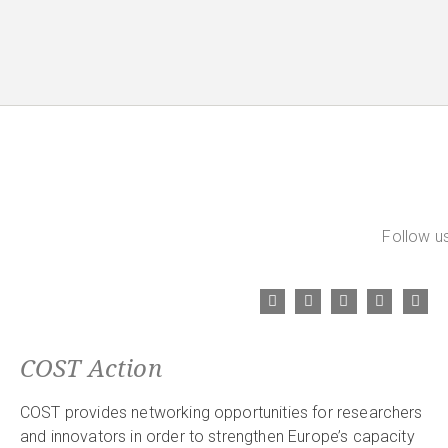
Follow us
COST Action
COST provides networking opportunities for researchers
and innovators in order to strengthen Europe’s capacity