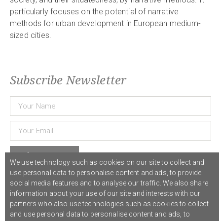
particularly focuses on the potential of narrative
methods for urban development in European medium-
sized cities.
Subscribe Newsletter
Subscribe
We use technology such as cookies on our site to collect and
use personal data to personalise content and ads, to provide
social media features and to analyse our traffic. We also share
© 2021 COST Action CA18126
Writing Urban Places
///
Privacy Policy
information about your use of our site and interests with our
partners who also use technologies such as cookies to collect
and use personal data to personalise content and ads, to
Graphic design,
Studio Sanne Dijkstra
/// Developed by
Boutik