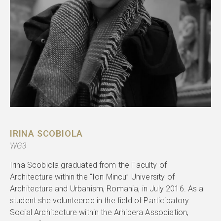
IRINA SCOBIOLA
WG3
Irina Scobiola graduated from the Faculty of
Architecture within the “Ion Mincu” University of
Architecture and Urbanism, Romania, in July 2016. As a
student she volunteered in the field of Participatory
Social Architecture within the Arhipera Association,