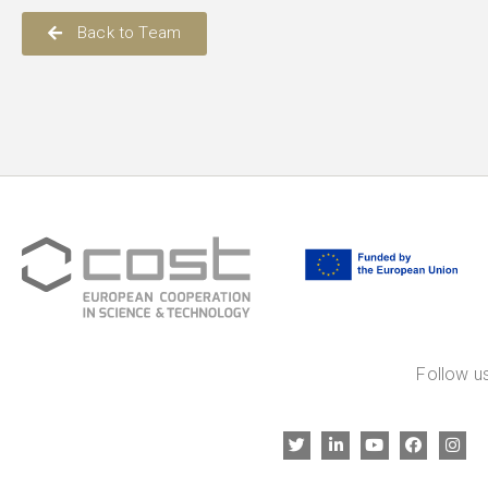
Back to Team
Follow us