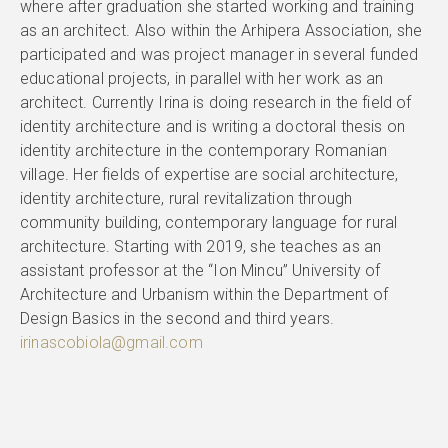
where after graduation she started working and training
as an architect. Also within the Arhipera Association, she
participated and was project manager in several funded
educational projects, in parallel with her work as an
architect. Currently Irina is doing research in the field of
identity architecture and is writing a doctoral thesis on
identity architecture in the contemporary Romanian
village. Her fields of expertise are social architecture,
identity architecture, rural revitalization through
community building, contemporary language for rural
architecture. Starting with 2019, she teaches as an
assistant professor at the “Ion Mincu” University of
Architecture and Urbanism within the Department of
Design Basics in the second and third years.
irinascobiola@gmail.com