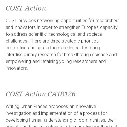
COST Action
COST provides networking opportunities for researchers
and innovators in order to strengthen Europe’s capacity
to address scientific, technological and societal
challenges. There are three strategic priorities:
promoting and spreading excellence, fostering
interdisciplinary research for breakthrough science and
empowering and retaining young researchers and
innovators.
COST Action CA18126
Writing Urban Places proposes an innovative
investigation and implementation of a process for
developing human understanding of communities, their
society, and their situatedness, by narrative methods. It