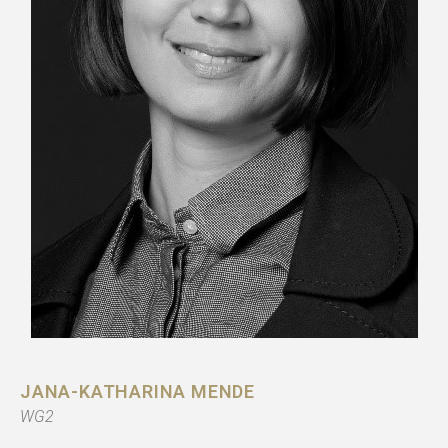
JANA-KATHARINA MENDE
WG2