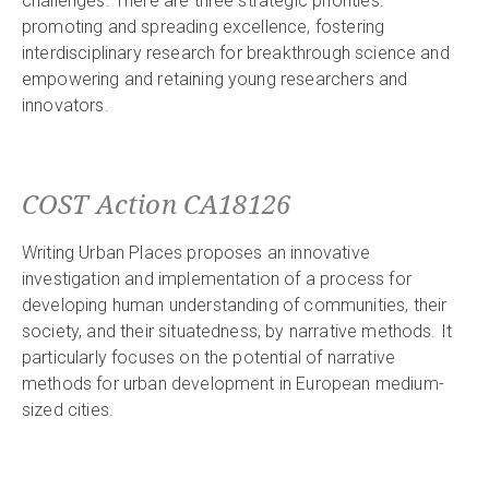
challenges. There are three strategic priorities:
promoting and spreading excellence, fostering
interdisciplinary research for breakthrough science and
empowering and retaining young researchers and
innovators.
COST Action CA18126
Writing Urban Places proposes an innovative
investigation and implementation of a process for
developing human understanding of communities, their
society, and their situatedness, by narrative methods. It
particularly focuses on the potential of narrative
methods for urban development in European medium-
sized cities.