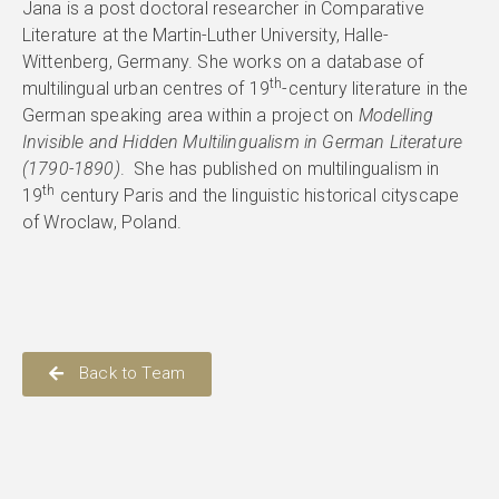
Jana is a post doctoral researcher in Comparative
Literature at the Martin-Luther University, Halle-
Wittenberg, Germany. She works on a database of
th
multilingual urban centres of 19
-century literature in the
German speaking area within a project on
Modelling
Invisible and Hidden Multilingualism in German Literature
(1790-1890)
. She has published on multilingualism in
th
19
century Paris and the linguistic historical cityscape
of Wroclaw, Poland.
Back to Team