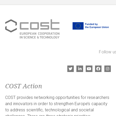
Follow us
COST Action
COST provides networking opportunities for researchers
and innovators in order to strengthen Europe’s capacity
to address scientific, technological and societal