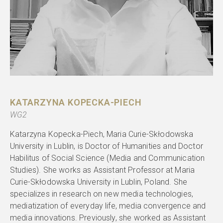
KATARZYNA KOPECKA-PIECH
WG2
Katarzyna Kopecka-Piech, Maria Curie-Skłodowska
University in Lublin, is Doctor of Humanities and Doctor
Habilitus of Social Science (Media and Communication
Studies). She works as Assistant Professor at Maria
Curie-Skłodowska University in Lublin, Poland. She
specializes in research on new media technologies,
mediatization of everyday life, media convergence and
media innovations. Previously, she worked as Assistant