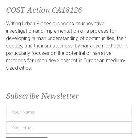
COST Action CA18126
Writing Urban Places proposes an innovative
investigation and implementation of a process for
developing human understanding of communities, their
society, and their situatedness, by narrative methods. It
particularly focuses on the potential of narrative
methods for urban development in European medium-
sized cities.
Subscribe Newsletter