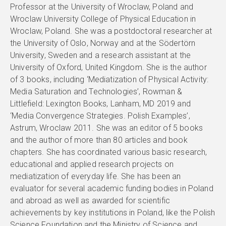
Professor at the University of Wroclaw, Poland and
Wroclaw University College of Physical Education in
Wroclaw, Poland. She was a postdoctoral researcher at
the University of Oslo, Norway and at the Södertörn
University, Sweden and a research assistant at the
University of Oxford, United Kingdom. She is the author
of 3 books, including ‘Mediatization of Physical Activity:
Media Saturation and Technologies’, Rowman &
Littlefield: Lexington Books, Lanham, MD 2019 and
‘Media Convergence Strategies. Polish Examples’,
Astrum, Wroclaw 2011. She was an editor of 5 books
and the author of more than 80 articles and book
chapters. She has coordinated various basic research,
educational and applied research projects on
mediatization of everyday life. She has been an
evaluator for several academic funding bodies in Poland
and abroad as well as awarded for scientific
achievements by key institutions in Poland, like the Polish
Science Foundation and the Ministry of Science and