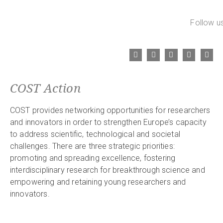
Follow us
COST Action
COST provides networking opportunities for researchers
and innovators in order to strengthen Europe’s capacity
to address scientific, technological and societal
challenges. There are three strategic priorities:
promoting and spreading excellence, fostering
interdisciplinary research for breakthrough science and
empowering and retaining young researchers and
innovators.