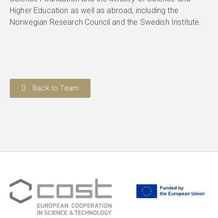
Higher Education as well as abroad, including the
Norwegian Research Council and the Swedish Institute.
Back to Team