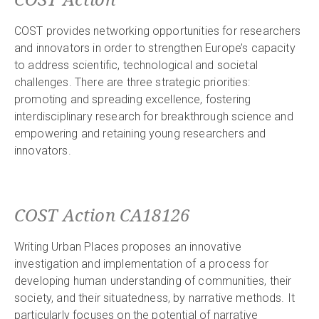
COST provides networking opportunities for researchers
and innovators in order to strengthen Europe’s capacity
to address scientific, technological and societal
challenges. There are three strategic priorities:
promoting and spreading excellence, fostering
interdisciplinary research for breakthrough science and
empowering and retaining young researchers and
innovators.
COST Action CA18126
Writing Urban Places proposes an innovative
investigation and implementation of a process for
developing human understanding of communities, their
society, and their situatedness, by narrative methods. It
particularly focuses on the potential of narrative