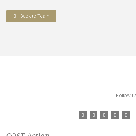
Back to Team
Follow us
COST Action