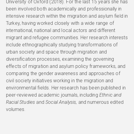
University of Oxford (2018). For the last 15 years she has
been involved both academically and professionally in
intensive research within the migration and asylum field in
Turkey, having worked closely with a wide range of
international, national and local actors and different
migrant and refugee communities. Her research interests
include ethnographically studying transformations of
urban society and space through migration and
diversification processes, examining the governing
effects of migration and asylum policy frameworks, and
comparing the gender awareness and approaches of
civil society initiatives working in the migration and
environmental fields. Her research has been published in
peer-reviewed academic journals, including
Ethnic and
Racial Studies
and
Social Analysis,
and numerous edited
volumes.