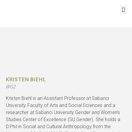
RESOURCES AND OUTPUTS
KRISTEN BIEHL
WG2
Kristen Biehl is an Assistant Professor at Sabancı
University Faculty of Arts and Social Sciences and a
researcher at Sabancı University Gender and Women’s
Studies Center of Excellence (SU Gender). She holds a
D.Phil in Social and Cultural Anthropology from the