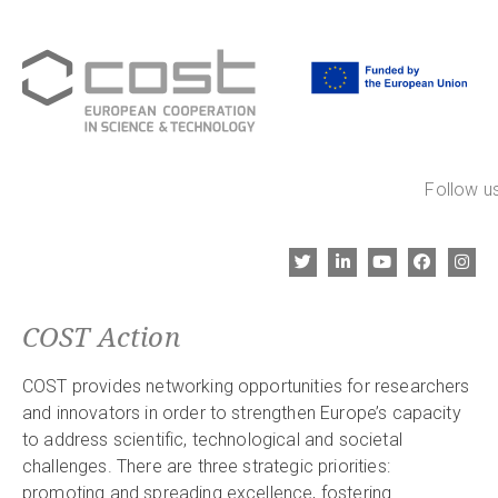
Follow us
COST Action
COST provides networking opportunities for researchers
and innovators in order to strengthen Europe’s capacity
to address scientific, technological and societal
challenges. There are three strategic priorities:
promoting and spreading excellence, fostering