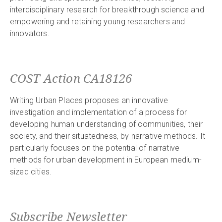
interdisciplinary research for breakthrough science and
empowering and retaining young researchers and
innovators.
COST Action CA18126
Writing Urban Places proposes an innovative
investigation and implementation of a process for
developing human understanding of communities, their
society, and their situatedness, by narrative methods. It
particularly focuses on the potential of narrative
methods for urban development in European medium-
sized cities.
Subscribe Newsletter