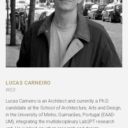
LUCAS CARNEIRO
WG3
Lucas Carneiro is an Architect and currently a Ph.D.
candidate at the School of Architecture, Arts and Design,
in the University of Minho, Guimarães, Portugal (EAAD-
UM), integrating the multidisciplinary Lab2PT research