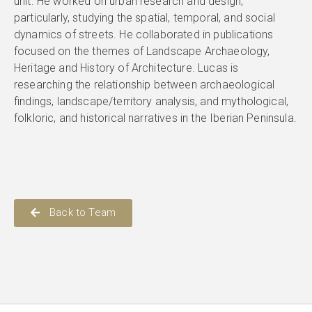
unit. He worked on urban research and design,
particularly, studying the spatial, temporal, and social
dynamics of streets. He collaborated in publications
focused on the themes of Landscape Archaeology,
Heritage and History of Architecture. Lucas is
researching the relationship between archaeological
findings, landscape/territory analysis, and mythological,
folkloric, and historical narratives in the Iberian Peninsula.
Back to Team