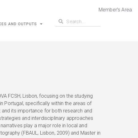
Member's Area
CES AND OUTPUTS
OVA FCSH, Lisbon, focusing on the studying
n Portugal, specifically within the areas of
 and its importance for both research and
trategies and interdisciplinary approaches
 narratives play a major role in local and
tography (FBAUL, Lisbon, 2009) and Master in