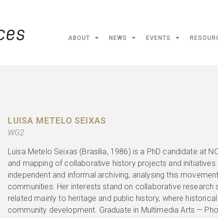
ABOUT
NEWS
EVENTS
RESOUR
LUISA METELO SEIXAS
WG2
Luisa Metelo Seixas (Brasília, 1986) is a PhD candidate at N
and mapping of collaborative history projects and initiatives i
independent and informal archiving, analysing this movement
communities. Her interests stand on collaborative research s
related mainly to heritage and public history, where historical
community development. Graduate in Multimedia Arts — Pho