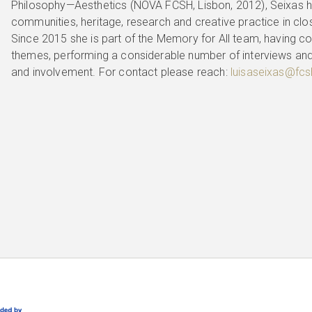
Philosophy—Aesthetics (NOVA FCSH, Lisbon, 2012), Seixas ha
communities, heritage, research and creative practice in clo
Since 2015 she is part of the Memory for All team, having co
themes, performing a considerable number of interviews an
and involvement. For contact please reach:
luisaseixas@fcsh