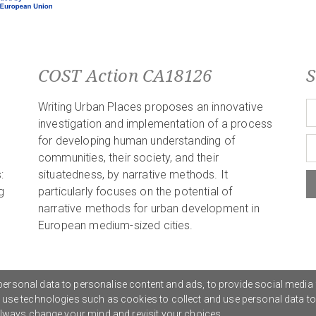
COST Action CA18126
S
Writing Urban Places proposes an innovative
investigation and implementation of a process
for developing human understanding of
communities, their society, and their
:
situatedness, by narrative methods. It
g
particularly focuses on the potential of
narrative methods for urban development in
European medium-sized cities.
ersonal data to personalise content and ads, to provide social media 
o use technologies such as cookies to collect and use personal data t
Privacy Policy
G
 always change your mind and revisit your choices.