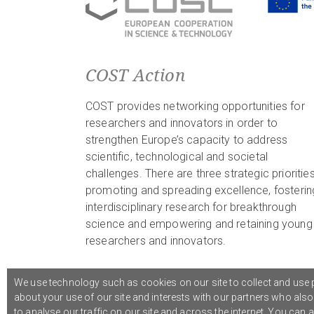
COST Action
COST provides networking opportunities for
researchers and innovators in order to
strengthen Europe’s capacity to address
scientific, technological and societal
challenges. There are three strategic priorities
promoting and spreading excellence, fosterin
interdisciplinary research for breakthrough
science and empowering and retaining young
researchers and innovators.
We use technology such as cookies on our site to collect and use p
about your use of our site and interests with our partners who als
© 2021 COST Action CA18126
Writing Urban Places
///
to analyse our traffic on our site and across the internet. You can