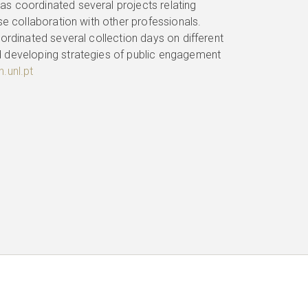
s coordinated several projects relating
se collaboration with other professionals.
ordinated several collection days on different
d developing strategies of public engagement
.unl.pt