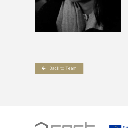
Back to Team