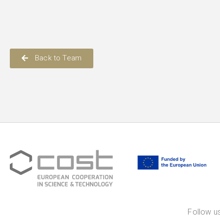
Back to Team
Follow us