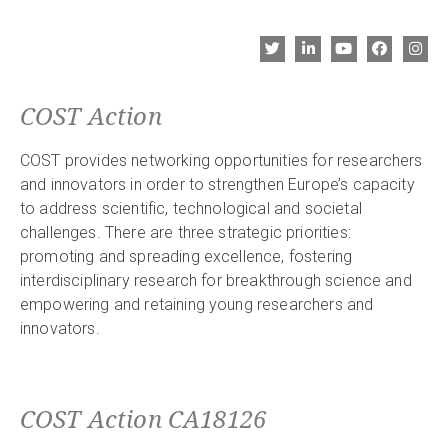
COST Action
COST provides networking opportunities for researchers
and innovators in order to strengthen Europe’s capacity
to address scientific, technological and societal
challenges. There are three strategic priorities:
promoting and spreading excellence, fostering
interdisciplinary research for breakthrough science and
empowering and retaining young researchers and
innovators.
COST Action CA18126