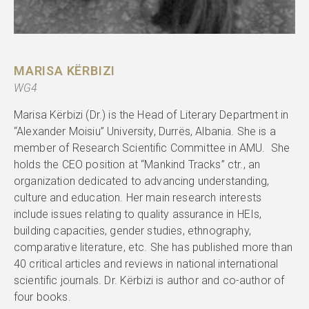
MARISA KËRBIZI
WG4
Marisa Kërbizi (Dr.) is the Head of Literary Department in
“Alexander Moisiu” University, Durrës, Albania. She is a
member of Research Scientific Committee in AMU. She
holds the CEO position at “Mankind Tracks” ctr., an
organization dedicated to advancing understanding,
culture and education. Her main research interests
include issues relating to quality assurance in HEIs,
building capacities, gender studies, ethnography,
comparative literature, etc. She has published more than
40 critical articles and reviews in national international
scientific journals. Dr. Kërbizi is author and co-author of
four books.