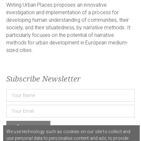
Writing Urban Places proposes an innovative
investigation and implementation of a process for
developing human understanding of communities, their
society, and their situatedness, by narrative methods. It
particularly focuses on the potential of narrative
methods for urban development in European medium-
sized cities.
Subscribe Newsletter
Subscribe
We use technology such as cookies on our site to collect and
use personal data to personalise content and ads, to provide