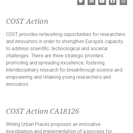
COST Action
COST provides networking opportunities for researchers
and innovators in order to strengthen Europe’s capacity
to address scientific, technological and societal
challenges. There are three strategic priorities:
promoting and spreading excellence, fostering
interdisciplinary research for breakthrough science and
empowering and retaining young researchers and
innovators.
COST Action CA18126
Writing Urban Places proposes an innovative
investigation and implementation of a process for