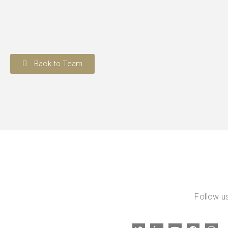
Back to Team
Follow us