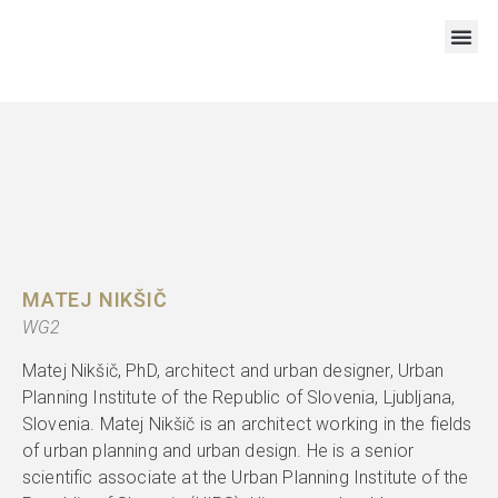
RESOURCES AND OUTPUTS
MATEJ NIKŠIČ
WG2
Matej Nikšič, PhD, architect and urban designer, Urban
Planning Institute of the Republic of Slovenia, Ljubljana,
Slovenia. Matej Nikšič is an architect working in the fields
of urban planning and urban design. He is a senior
scientific associate at the Urban Planning Institute of the