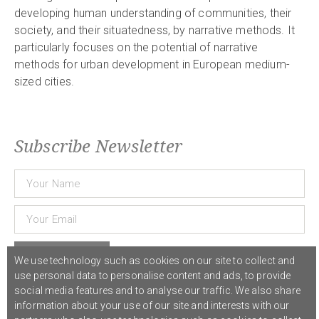
developing human understanding of communities, their
society, and their situatedness, by narrative methods. It
particularly focuses on the potential of narrative
methods for urban development in European medium-
sized cities.
Subscribe Newsletter
Subscribe
We use technology such as cookies on our site to collect and
use personal data to personalise content and ads, to provide
social media features and to analyse our traffic. We also share
© 2021 COST Action CA18126
Writing Urban Places
///
Privacy Policy
information about your use of our site and interests with our