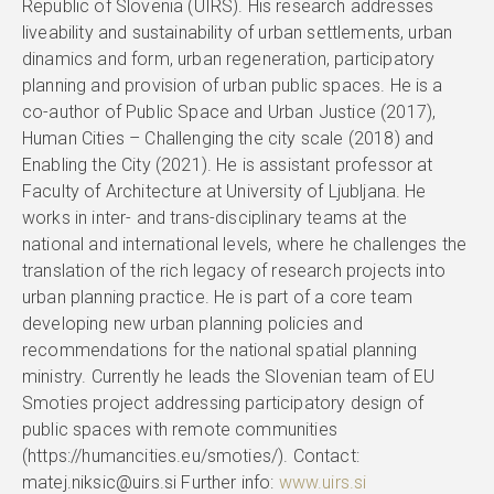
Republic of Slovenia (UIRS). His research addresses
liveability and sustainability of urban settlements, urban
dinamics and form, urban regeneration, participatory
planning and provision of urban public spaces. He is a
co-author of Public Space and Urban Justice (2017),
Human Cities – Challenging the city scale (2018) and
Enabling the City (2021). He is assistant professor at
Faculty of Architecture at University of Ljubljana. He
works in inter- and trans-disciplinary teams at the
national and international levels, where he challenges the
translation of the rich legacy of research projects into
urban planning practice. He is part of a core team
developing new urban planning policies and
recommendations for the national spatial planning
ministry. Currently he leads the Slovenian team of EU
Smoties project addressing participatory design of
public spaces with remote communities
(https://humancities.eu/smoties/). Contact:
matej.niksic@uirs.si Further info:
www.uirs.si