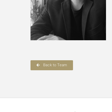
Back to Team