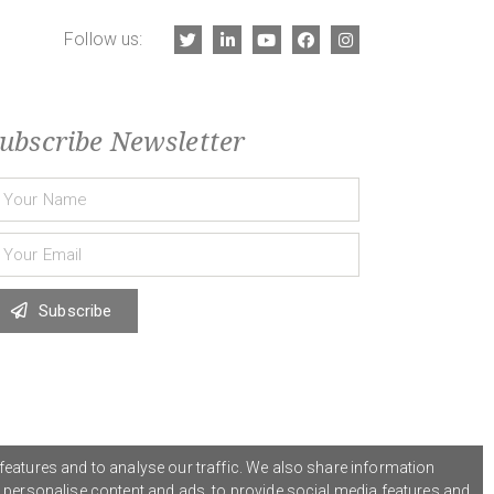
Follow us:
ubscribe Newsletter
Subscribe
features and to analyse our traffic. We also share information
o personalise content and ads, to provide social media features and