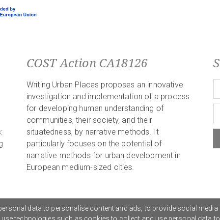
COST Action CA18126
S
Writing Urban Places proposes an innovative
investigation and implementation of a process
for developing human understanding of
communities, their society, and their
:
situatedness, by narrative methods. It
g
particularly focuses on the potential of
narrative methods for urban development in
European medium-sized cities.
ersonal data to personalise content and ads, to provide social media 
o use technologies such as cookies to collect and use personal data t