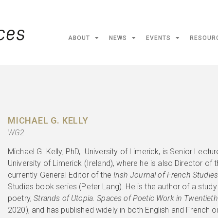
ABOUT
NEWS
EVENTS
RESOUR
MICHAEL G. KELLY
WG2
Michael G. Kelly, PhD, University of Limerick, is Senior Lectu
University of Limerick (Ireland), where he is also Director of 
currently General Editor of the
Irish Journal of French Studie
Studies book series (Peter Lang). He is the author of a stud
poetry,
Strands of Utopia. Spaces of Poetic Work in Twentiet
2020), and has published widely in both English and French 