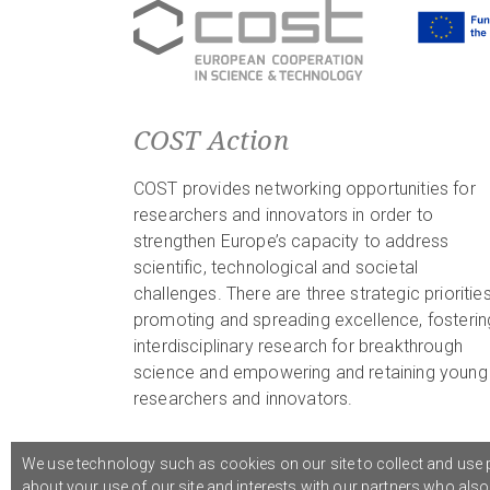
COST Action
COST provides networking opportunities for
researchers and innovators in order to
strengthen Europe’s capacity to address
scientific, technological and societal
challenges. There are three strategic priorities
promoting and spreading excellence, fosterin
interdisciplinary research for breakthrough
science and empowering and retaining young
researchers and innovators.
We use technology such as cookies on our site to collect and use p
about your use of our site and interests with our partners who als