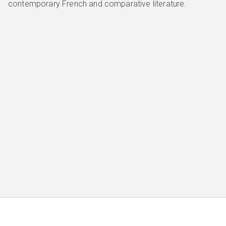
contemporary French and comparative literature.