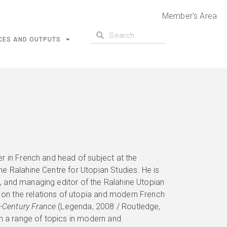
Member's Area
CES AND OUTPUTS
rer in French and head of subject at the
the Ralahine Centre for Utopian Studies. He is
s
, and managing editor of the Ralahine Utopian
y on the relations of utopia and modern French
h-Century France
(Legenda, 2008 / Routledge,
on a range of topics in modern and