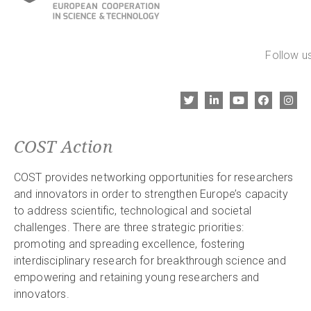
Follow us
COST Action
COST provides networking opportunities for researchers
and innovators in order to strengthen Europe’s capacity
to address scientific, technological and societal
challenges. There are three strategic priorities:
promoting and spreading excellence, fostering
interdisciplinary research for breakthrough science and
empowering and retaining young researchers and
innovators.