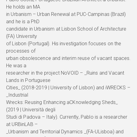
He holds an MA
in Urbanism – Urban Renewal at PUC-Campinas (Brazil)
and he is a PhD
candidate in Urbanism at Lisbon School of Architecture
(FA) University
of Lisbon (Portugal). His investigation focuses on the
processes of
urban obsolescence and interim reuse of vacant spaces.
He was a
researcher in the project NoVOID – _Ruins and Vacant
Lands in Portuguese
Cities_ (2018-2019 | University of Lisbon) and iWRECKS –
_Industrial
Wrecks: Reusing Enhancing aCKnowledging Sheds_
(2019 | Università degli
Studi di Padova – Italy). Currently, Pablo is a researcher
at URBinLAB –
_Urbanism and Territorial Dynamics _(FA-ULisboa) and