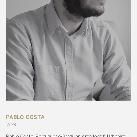
PABLO COSTA
WG4
Pablo Costa, Portuguese-Brazilian Architect & Urbanist.