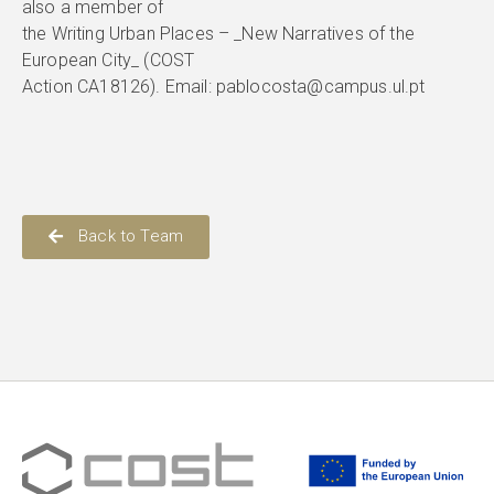
also a member of
the Writing Urban Places – _New Narratives of the
European City_ (COST
Action CA18126). Email: pablocosta@campus.ul.pt
Back to Team