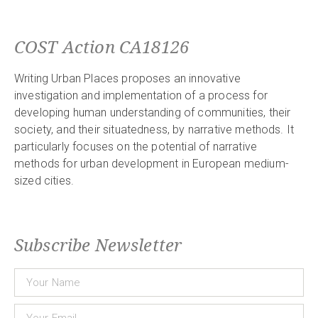
COST Action CA18126
Writing Urban Places proposes an innovative
investigation and implementation of a process for
developing human understanding of communities, their
society, and their situatedness, by narrative methods. It
particularly focuses on the potential of narrative
methods for urban development in European medium-
sized cities.
Subscribe Newsletter