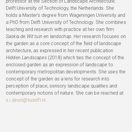
professor at the Section of Landscape Architecture,
Delft University of Technology, the Netherlands. She
holds a Master’s degree from Wageningen University and
a PhD from Delft University of Technology. She combines
teaching and research with practice at her own firm
Saskia de Wit tuin en landschap
. Her research focuses on
the garden as a core concept of the field of landscape
architecture, as expressed in her recent publication
Hidden Landscapes
(2018) which ties the concept of the
enclosed garden as an expression of landscape to
contemporary metropolitan developments. She uses the
concept of the garden as a lens for research into
perception of place, sensory landscape qualities and
contemporary notions of nature. She can be reached at
s.i.dewit@tudelft.nl
.