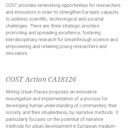
COST provides networking opportunities for researchers
and innovators in order to strengthen Europe’s capacity
to address scientific, technological and societal
challenges. There are three strategic priorities:
promoting and spreading excellence, fostering
interdisciplinary research for breakthrough science and
empowering and retaining young researchers and
innovators.
COST Action CA18126
Writing Urban Places proposes an innovative
investigation and implementation of a process for
developing human understanding of communities, their
society, and their situatedness, by narrative methods. It
particularly focuses on the potential of narrative
methods for urban development in European medium-