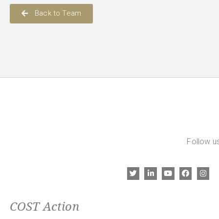
Back to Team
Follow us
COST Action