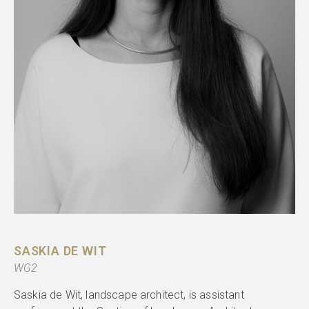
SASKIA DE WIT
WG2
Saskia de Wit, landscape architect, is assistant