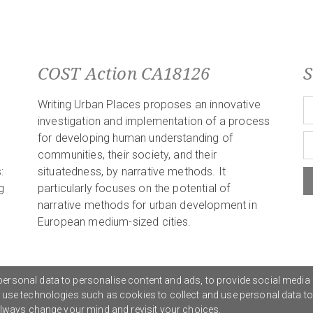
COST Action CA18126
S
Writing Urban Places proposes an innovative
investigation and implementation of a process
for developing human understanding of
communities, their society, and their
:
situatedness, by narrative methods. It
g
particularly focuses on the potential of
narrative methods for urban development in
European medium-sized cities.
ersonal data to personalise content and ads, to provide social media 
o use technologies such as cookies to collect and use personal data t
Privacy Policy
G
 always change your mind and revisit your choices.