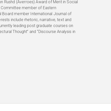
n Rushd (Averroes) Award of Merit in Social
ic Committee member of Eastern
l Board member International Journal of
ests include rhetoric, narrative, text and
urrently leading post graduate courses on
tectural Thought” and “Discourse Analysis in