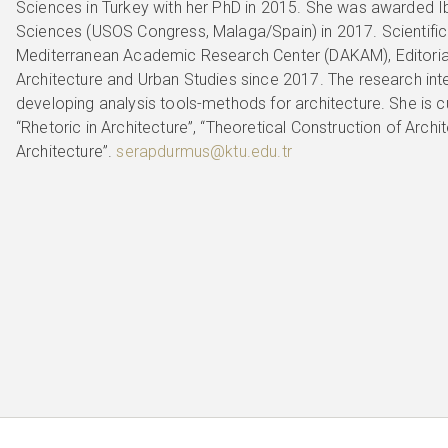
Sciences in Turkey with her PhD in 2015. She was awarded Ib
Sciences (USOS Congress, Malaga/Spain) in 2017. Scientif
Mediterranean Academic Research Center (DAKAM), Editoria
Architecture and Urban Studies since 2017. The research inter
developing analysis tools-methods for architecture. She is c
“Rhetoric in Architecture”, “Theoretical Construction of Archi
Architecture”.
serapdurmus@ktu.edu.tr