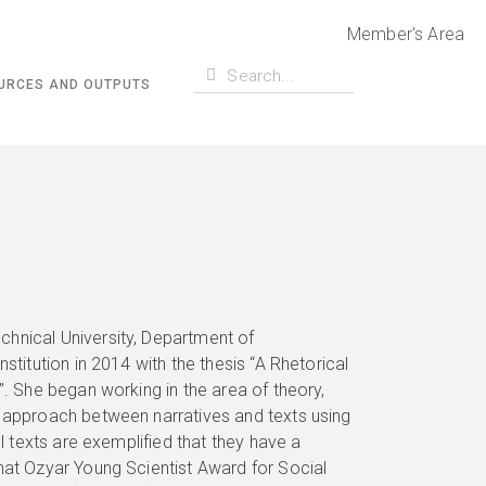
Member's Area
URCES AND OUTPUTS
chnical University, Department of
stitution in 2014 with the thesis “A Rhetorical
”. She began working in the area of theory,
h approach between narratives and texts using
al texts are exemplified that they have a
hat Ozyar Young Scientist Award for Social