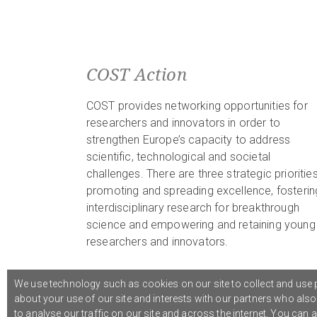
COST Action
COST provides networking opportunities for
researchers and innovators in order to
strengthen Europe’s capacity to address
scientific, technological and societal
challenges. There are three strategic priorities
promoting and spreading excellence, fosterin
interdisciplinary research for breakthrough
science and empowering and retaining young
researchers and innovators.
We use technology such as cookies on our site to collect and use p
about your use of our site and interests with our partners who als
© 2021 COST Action CA18126
Writing Urban Places
///
to analyse our traffic on our site and across the internet. You can