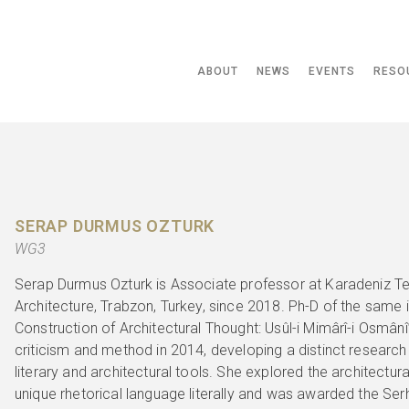
ABOUT
NEWS
EVENTS
RESO
SERAP DURMUS OZTURK
WG3
Serap Durmus Ozturk is Associate professor at Karadeniz Te
Architecture, Trabzon, Turkey, since 2018. Ph-D of the same in
Construction of Architectural Thought: Usûl-i Mimârî-i Osmânî
criticism and method in 2014, developing a distinct researc
literary and architectural tools. She explored the architectur
unique rhetorical language literally and was awarded the Ser