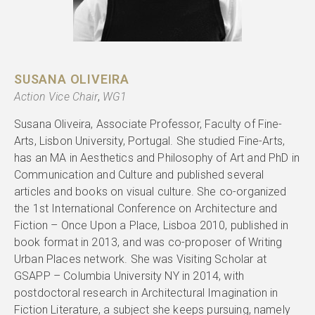
SUSANA OLIVEIRA
Action Vice Chair
,
WG1
Susana Oliveira, Associate Professor, Faculty of Fine-
Arts, Lisbon University, Portugal. She studied Fine-Arts,
has an MA in Aesthetics and Philosophy of Art and PhD in
Communication and Culture and published several
articles and books on visual culture. She co-organized
the 1st International Conference on Architecture and
Fiction – Once Upon a Place, Lisboa 2010, published in
book format in 2013, and was co-proposer of Writing
Urban Places network. She was Visiting Scholar at
GSAPP – Columbia University NY in 2014, with
postdoctoral research in Architectural Imagination in
Fiction Literature, a subject she keeps pursuing, namely