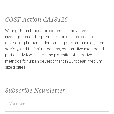
COST Action CA18126
Writing Urban Places proposes an innovative
investigation and implementation of a process for
developing human understanding of communities, their
society, and their situatedness, by narrative methods. It
particularly focuses on the potential of narrative
methods for urban development in European medium-
sized cities.
Subscribe Newsletter