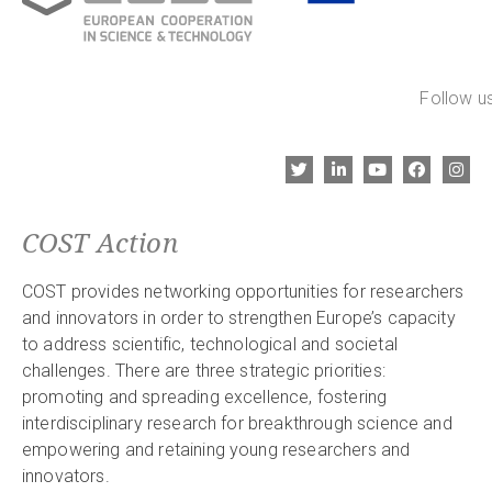
Follow us
COST Action
COST provides networking opportunities for researchers
and innovators in order to strengthen Europe’s capacity
to address scientific, technological and societal
challenges. There are three strategic priorities:
promoting and spreading excellence, fostering
interdisciplinary research for breakthrough science and
empowering and retaining young researchers and
innovators.