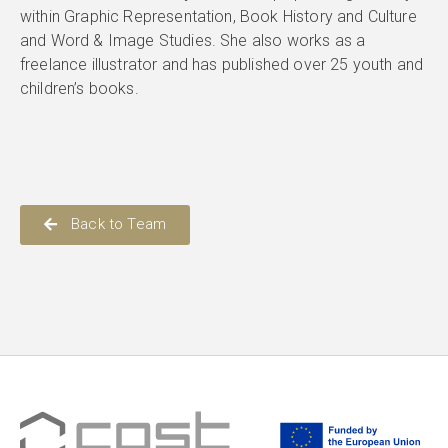
within Graphic Representation, Book History and Culture
and Word & Image Studies. She also works as a
freelance illustrator and has published over 25 youth and
children’s books.
Back to Team