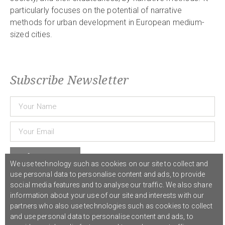
particularly focuses on the potential of narrative
methods for urban development in European medium-
sized cities.
Subscribe Newsletter
Subscribe
We use technology such as cookies on our site to collect and
use personal data to personalise content and ads, to provide
social media features and to analyse our traffic. We also share
© 2021 COST Action CA18126
Writing Urban Places
///
Privacy Policy
information about your use of our site and interests with our
partners who also use technologies such as cookies to collect
and use personal data to personalise content and ads, to
Graphic design,
Studio Sanne Dijkstra
/// Developed by
Boutik