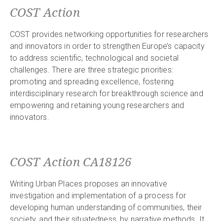
COST Action
COST provides networking opportunities for researchers
and innovators in order to strengthen Europe’s capacity
to address scientific, technological and societal
challenges. There are three strategic priorities:
promoting and spreading excellence, fostering
interdisciplinary research for breakthrough science and
empowering and retaining young researchers and
innovators.
COST Action CA18126
Writing Urban Places proposes an innovative
investigation and implementation of a process for
developing human understanding of communities, their
society, and their situatedness, by narrative methods. It