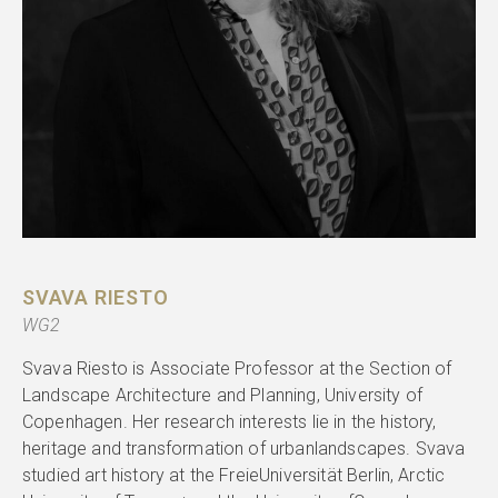
SVAVA RIESTO
WG2
Svava Riesto is Associate Professor at the Section of
Landscape Architecture and Planning, University of
Copenhagen. Her research interests lie in the history,
heritage and transformation of urbanlandscapes. Svava
studied art history at the FreieUniversität Berlin, Arctic