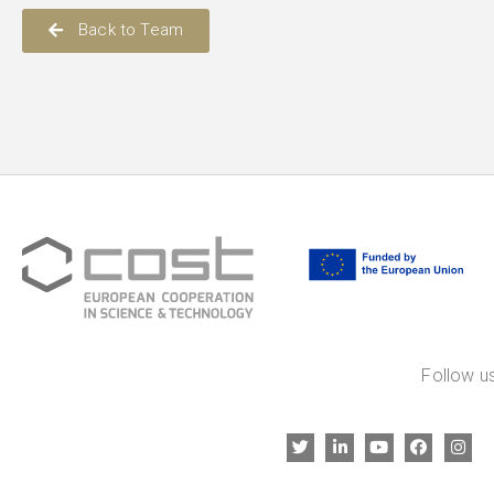
Back to Team
Follow us