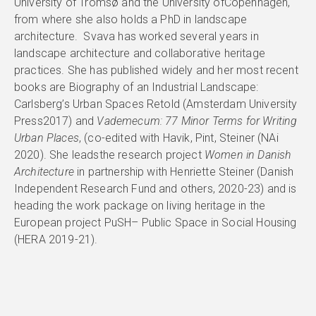
University of Tromsø and the University ofCopenhagen,
from where she also holds a PhD in landscape
architecture. Svava has worked several years in
landscape architecture and collaborative heritage
practices. She has published widely and her most recent
books are Biography of an Industrial Landscape:
Carlsberg’s Urban Spaces Retold (Amsterdam University
Press2017) and
Vademecum: 77 Minor Terms for Writing
Urban Places
, (co-edited with Havik, Pint, Steiner (NAi
2020). She leadsthe research project
Women in Danish
Architecture
in partnership with Henriette Steiner (Danish
Independent Research Fund and others, 2020-23) and is
heading the work package on living heritage in the
European project PuSH– Public Space in Social Housing
(HERA 2019-21).