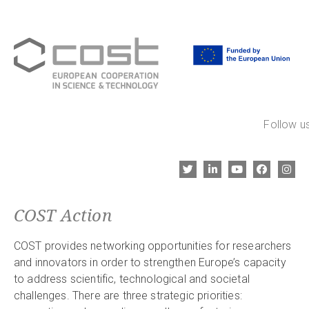
Follow us
COST Action
COST provides networking opportunities for researchers
and innovators in order to strengthen Europe’s capacity
to address scientific, technological and societal
challenges. There are three strategic priorities: