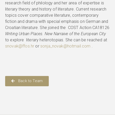
research field of philology and her area of expertise is
literary theory and history of literature. Current research
topics cover comparative literature, contemporary
fiction and drama with special emphasis on German and
Croatian literature. She joined the COST Action CA18126
Writing Urban Places. New Narraive of the European City
to explore literary heterotopias. She can be reached at
snovak@ffos.hr
or
sonja_novak@hotmail.com
.
Back to Team