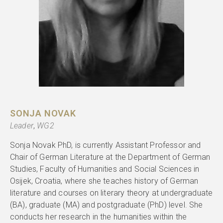
SONJA NOVAK
Leader
,
WG2
Sonja Novak PhD, is currently Assistant Professor and
Chair of German Literature at the Department of German
Studies, Faculty of Humanities and Social Sciences in
Osijek, Croatia, where she teaches history of German
literature and courses on literary theory at undergraduate
(BA), graduate (MA) and postgraduate (PhD) level. She
conducts her research in the humanities within the