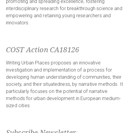
promoting and spreading excellence, fostering
interdisciplinary research for breakthrough science and
empowering and retaining young researchers and
innovators.
COST Action CA18126
Writing Urban Places proposes an innovative
investigation and implementation of a process for
developing human understanding of communities, their
society, and their situatedness, by narrative methods. It
particularly focuses on the potential of narrative
methods for urban development in European medium-
sized cities.
Subscribe Newsletter