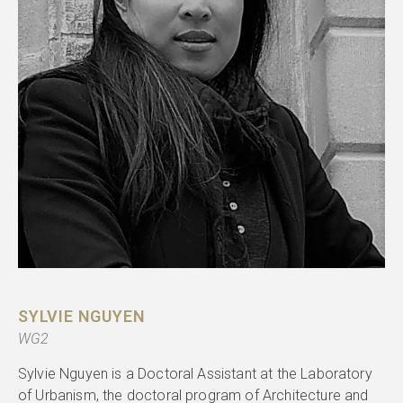
SYLVIE NGUYEN
WG2
Sylvie Nguyen is a Doctoral Assistant at the Laboratory
of Urbanism, the doctoral program of Architecture and