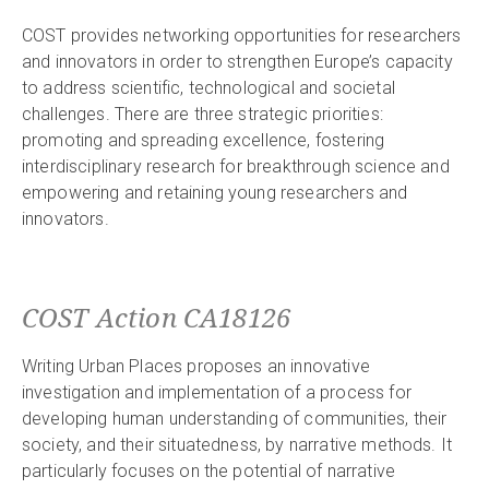
COST provides networking opportunities for researchers
and innovators in order to strengthen Europe’s capacity
to address scientific, technological and societal
challenges. There are three strategic priorities:
promoting and spreading excellence, fostering
interdisciplinary research for breakthrough science and
empowering and retaining young researchers and
innovators.
COST Action CA18126
Writing Urban Places proposes an innovative
investigation and implementation of a process for
developing human understanding of communities, their
society, and their situatedness, by narrative methods. It
particularly focuses on the potential of narrative