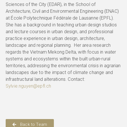
Sciences of the City (EDAR), in the School of
Architecture, Civil and Environmental Engineering (ENAC)
at École Polytechnique Fédérale de Lausanne (EPFL).
She has a background in teaching urban design studios
and lecture courses in urban design, and professional
practice experience in urban design, architecture,
landscape and regional planning. Her area research
regards the Vietnam Mekong Delta, with focus in water
systems and ecosystems within the built urban-rural
territories, addressing the environmental crisis in agrarian
landscapes due to the impact of climate change and
infrastructural land alterations. Contact:
Sylvie.nguyen@epfl.ch
Back to Team