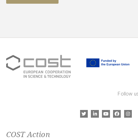
Follow us
COST Action