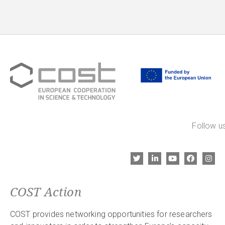
Follow us
COST Action
COST provides networking opportunities for researchers