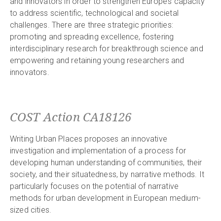
and innovators in order to strengthen Europe’s capacity
to address scientific, technological and societal
challenges. There are three strategic priorities:
promoting and spreading excellence, fostering
interdisciplinary research for breakthrough science and
empowering and retaining young researchers and
innovators.
COST Action CA18126
Writing Urban Places proposes an innovative
investigation and implementation of a process for
developing human understanding of communities, their
society, and their situatedness, by narrative methods. It
particularly focuses on the potential of narrative
methods for urban development in European medium-
sized cities.