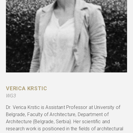
VERICA KRSTIC
WG3
Dr. Verica Krstic is Assistant Professor at University of
Belgrade, Faculty of Architecture, Department of
Architecture (Belgrade, Serbia). Her scientific and
research work is positioned in the fields of architectural