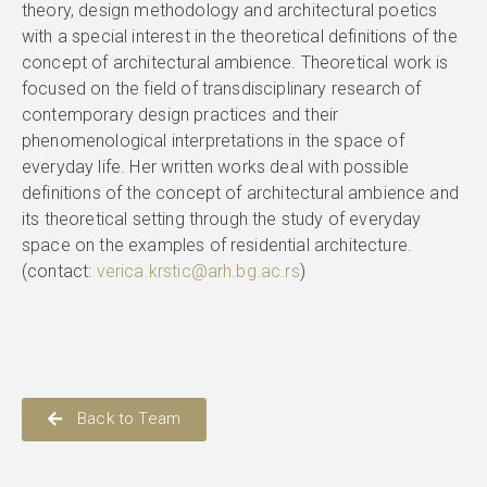
theory, design methodology and architectural poetics
with a special interest in the theoretical definitions of the
concept of architectural ambience. Theoretical work is
focused on the field of transdisciplinary research of
contemporary design practices and their
phenomenological interpretations in the space of
everyday life. Her written works deal with possible
definitions of the concept of architectural ambience and
its theoretical setting through the study of everyday
space on the examples of residential architecture.
(contact:
verica.krstic@arh.bg.ac.rs
)
Back to Team