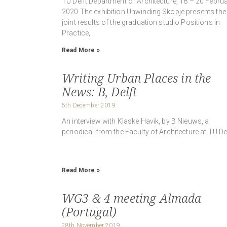
TU Delft Department of Architecture, 18 – 20 Februa
2020 The exhibition Unwinding Skopje presents the
joint results of the graduation studio Positions in
Practice,
Read More »
Writing Urban Places in the
News: B, Delft
5th December 2019
An interview with Klaske Havik, by B Nieuws, a
periodical from the Faculty of Architecture at TU Del
Read More »
WG3 & 4 meeting Almada
(Portugal)
28th November 2019