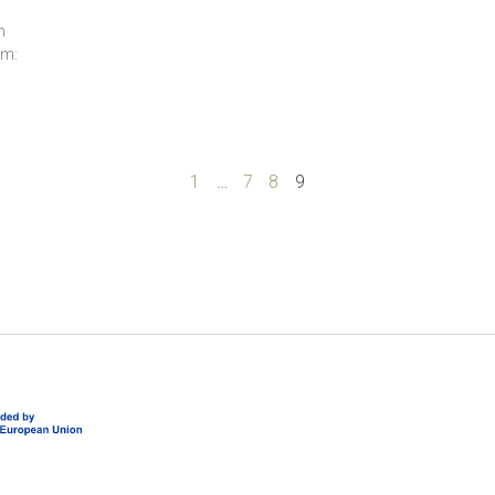
n
am:
1
…
7
8
9