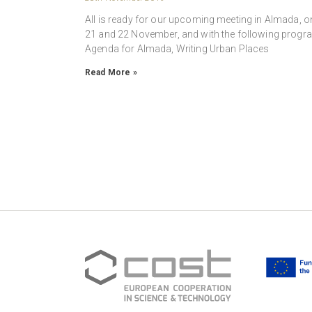
All is ready for our upcoming meeting in Almada, o
21 and 22 November, and with the following progr
Agenda for Almada, Writing Urban Places
Read More »