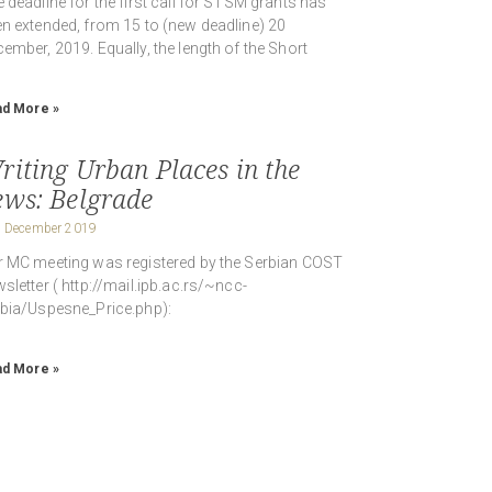
 deadline for the first call for STSM grants has
n extended, from 15 to (new deadline) 20
ember, 2019. Equally, the length of the Short
d More »
riting Urban Places in the
ews: Belgrade
 December 2019
 MC meeting was registered by the Serbian COST
sletter ( http://mail.ipb.ac.rs/~ncc-
bia/Uspesne_Price.php):
d More »