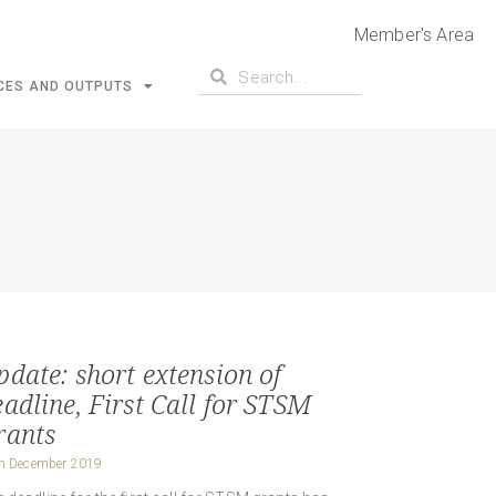
Member's Area
CES AND OUTPUTS
pdate: short extension of
eadline, First Call for STSM
rants
h December 2019