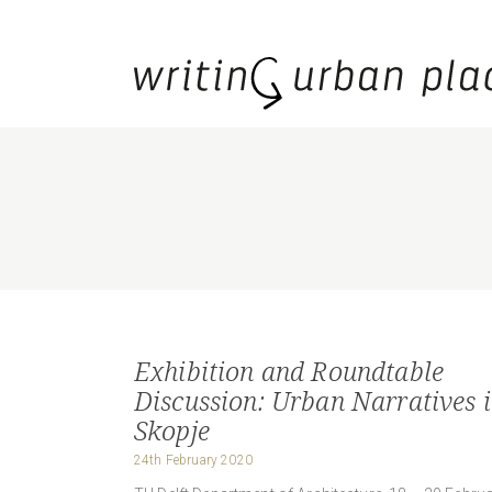
Exhibition and Roundtable
Discussion: Urban Narratives 
Skopje
24th February 2020