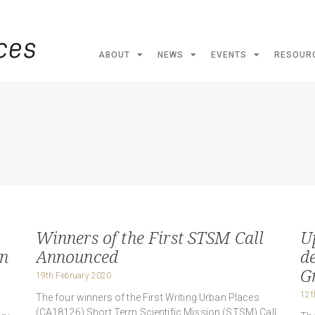
ABOUT
NEWS
EVENTS
RESOUR
Winners of the First STSM Call
U
in
Announced
d
G
19th February 2020
12t
The four winners of the First Writing Urban Places
(CA18126) Short Term Scientific Mission (STSM) Call