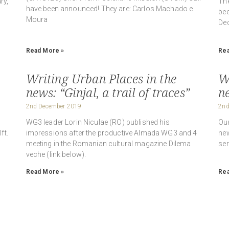
ry,
The
have been announced! They are: Carlos Machado e
bee
Moura
Dec
Read More »
Rea
Writing Urban Places in the
W
news: “Ginjal, a trail of traces”
n
2nd December 2019
2nd
WG3 leader Lorin Niculae (RO) published his
Our
ft.
impressions after the productive Almada WG3 and 4
new
meeting in the Romanian cultural magazine Dilema
ser
veche (link below).
Read More »
Rea