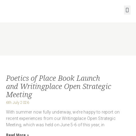
RESOURCES AND OUTPUTS
Poetics of Place Book Launch
and Writingplace Open Strategic
Meeting
6th July 2026
With summer now fully underway, we’re happy to report on
recent experiences from our Writingplace Open Strategic
Meeting, which was held on June 5-6 of this year, in
Read More »