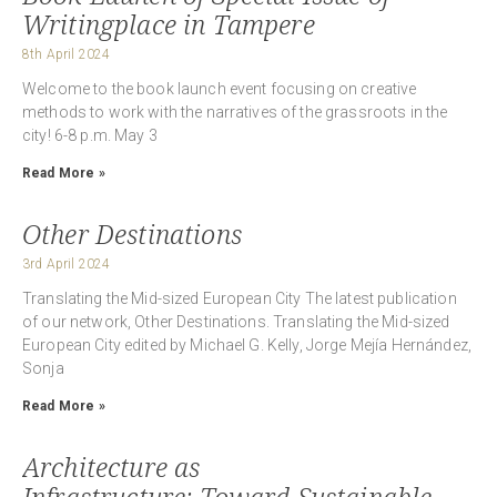
Writingplace in Tampere
8th April 2024
Welcome to the book launch event focusing on creative
methods to work with the narratives of the grassroots in the
city! 6-8 p.m. May 3
Read More »
Other Destinations
3rd April 2024
Translating the Mid-sized European City The latest publication
of our network, Other Destinations. Translating the Mid-sized
European City edited by Michael G. Kelly, Jorge Mejía Hernández,
Sonja
Read More »
Architecture as
Infrastructure: Toward Sustainable,