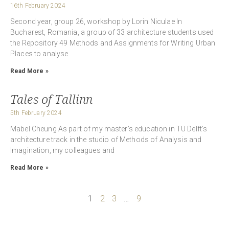
16th February 2024
Second year, group 26, workshop by Lorin Niculae In
Bucharest, Romania, a group of 33 architecture students used
the Repository 49 Methods and Assignments for Writing Urban
Places to analyse
Read More »
Tales of Tallinn
5th February 2024
Mabel Cheung As part of my master’s education in TU Delft’s
architecture track in the studio of Methods of Analysis and
Imagination, my colleagues and
Read More »
1
2
3
…
9