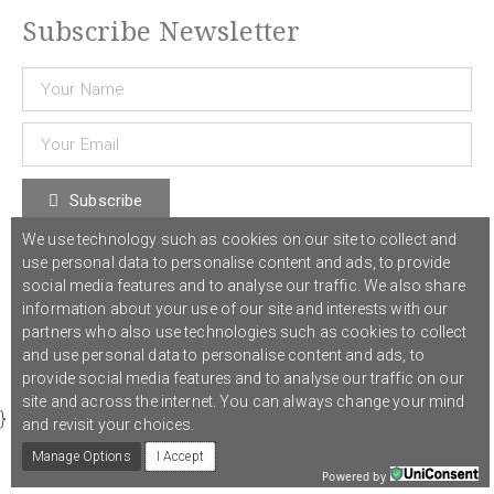
Subscribe Newsletter
Subscribe
We use technology such as cookies on our site to collect and
use personal data to personalise content and ads, to provide
© 2021 COST Action CA18126
Writing Urban Places
///
Privacy Policy
social media features and to analyse our traffic. We also share
information about your use of our site and interests with our
partners who also use technologies such as cookies to collect
Graphic design,
Studio Sanne Dijkstra
/// Developed by
Boutik
and use personal data to personalise content and ads, to
provide social media features and to analyse our traffic on our
site and across the internet. You can always change your mind
}
and revisit your choices.
Manage Options
I Accept
Powered by