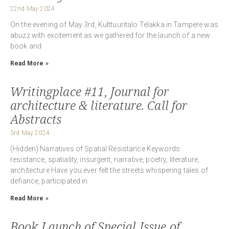
22nd May 2024
On the evening of May 3rd, Kulttuuritalo Telakka in Tampere was
abuzz with excitement as we gathered for the launch of a new
book and
Read More »
Writingplace #11, Journal for
architecture & literature. Call for
Abstracts
3rd May 2024
(Hidden) Narratives of Spatial Resistance Keywords:
resistance, spatiality, insurgent, narrative, poetry, literature,
architecture Have you ever felt the streets whispering tales of
defiance, participated in
Read More »
Book Launch of Special Issue of