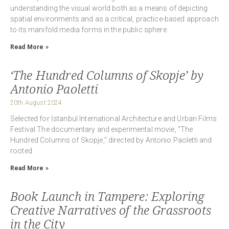
understanding the visual world both as a means of depicting
spatial environments and as a critical, practice-based approach
to its manifold media forms in the public sphere.
Read More »
‘The Hundred Columns of Skopje’ by
Antonio Paoletti
20th August 2024
Selected for İstanbul International Architecture and Urban Films
Festival The documentary and experimental movie, “The
Hundred Columns of Skopje,” directed by Antonio Paoletti and
rooted
Read More »
Book Launch in Tampere: Exploring
Creative Narratives of the Grassroots
in the City