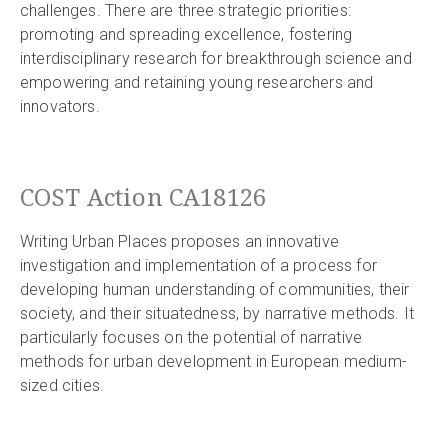
challenges. There are three strategic priorities:
promoting and spreading excellence, fostering
interdisciplinary research for breakthrough science and
empowering and retaining young researchers and
innovators.
COST Action CA18126
Writing Urban Places proposes an innovative
investigation and implementation of a process for
developing human understanding of communities, their
society, and their situatedness, by narrative methods. It
particularly focuses on the potential of narrative
methods for urban development in European medium-
sized cities.