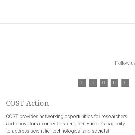
Follow us
COST Action
COST provides networking opportunities for researchers
and innovators in order to strengthen Europe’s capacity
to address scientific, technological and societal