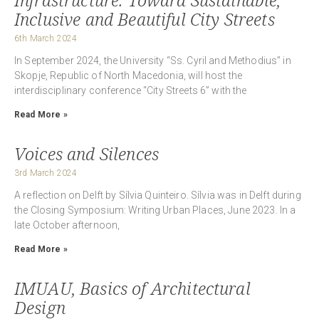
Inclusive and Beautiful City Streets
6th March 2024
In September 2024, the University “Ss. Cyril and Methodius” in
Skopje, Republic of North Macedonia, will host the
interdisciplinary conference “City Streets 6” with the
Read More »
Voices and Silences
3rd March 2024
A reflection on Delft by Sílvia Quinteiro. Sílvia was in Delft during
the Closing Symposium: Writing Urban Places, June 2023. In a
late October afternoon,
Read More »
IMUAU, Basics of Architectural
Design