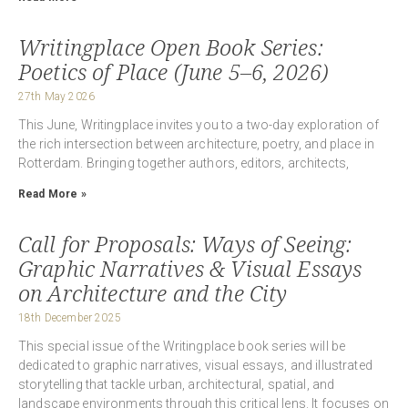
Writingplace Open Book Series:
Poetics of Place (June 5–6, 2026)
27th May 2026
This June, Writingplace invites you to a two-day exploration of
the rich intersection between architecture, poetry, and place in
Rotterdam. Bringing together authors, editors, architects,
Read More »
Call for Proposals: Ways of Seeing:
Graphic Narratives & Visual Essays
on Architecture and the City
18th December 2025
This special issue of the Writingplace book series will be
dedicated to graphic narratives, visual essays, and illustrated
storytelling that tackle urban, architectural, spatial, and
landscape environments through this critical lens. It focuses on