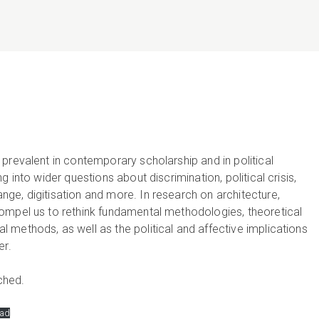
prevalent in contemporary scholarship and in political
 into wider questions about discrimination, political crisis,
ge, digitisation and more. In research on architecture,
ompel us to rethink fundamental methodologies, theoretical
methods, as well as the political and affective implications
er.
ched.
ad