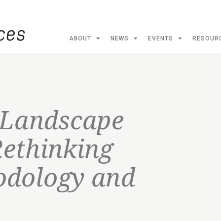
ABOUT
NEWS
EVENTS
RESOUR
 Landscape
Rethinking
odology and