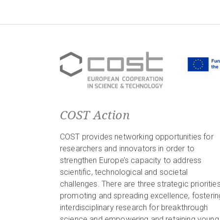
COST Action
COST provides networking opportunities for
researchers and innovators in order to
strengthen Europe’s capacity to address
scientific, technological and societal
challenges. There are three strategic priorities
promoting and spreading excellence, fosterin
interdisciplinary research for breakthrough
science and empowering and retaining young