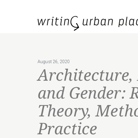
August 26, 2020
Architecture,
and Gender: 
Theory, Meth
Practice