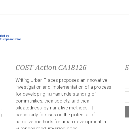
COST Action CA18126
S
Writing Urban Places proposes an innovative
investigation and implementation of a process
for developing human understanding of
communities, their society, and their
:
situatedness, by narrative methods. It
g
particularly focuses on the potential of
narrative methods for urban development in
European medium-sized cities.