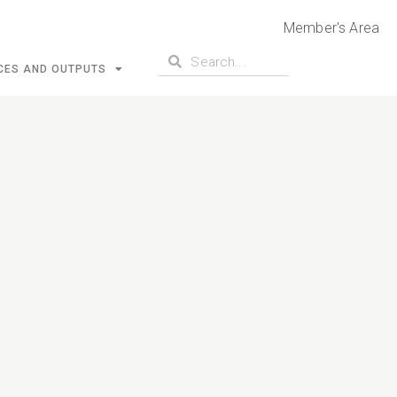
Member's Area
CES AND OUTPUTS