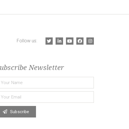
Follow us:
ubscribe Newsletter
Subscribe