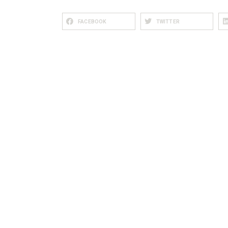
FACEBOOK
TWITTER