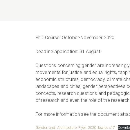
PhD Course: October-November 2020
Deadline application: 31 August
Questions concerning gender are increasingly 
movements for justice and equal rights, tapping
economic structures, democracy, climate chan
landscapes and cities, gender perspectives c
concepts, research questions and pedagogical 
of research and even the role of the research
For more information see the document atta
Gender_and_Architecture_Flyer_2020_lowress17
Downlo