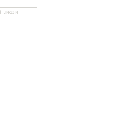
LINKEDIN