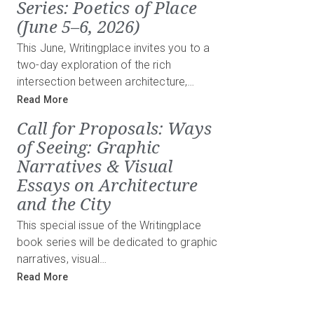
Series: Poetics of Place
(June 5–6, 2026)
This June, Writingplace invites you to a
two-day exploration of the rich
intersection between architecture,…
Read More
Call for Proposals: Ways
of Seeing: Graphic
Narratives & Visual
Essays on Architecture
and the City
This special issue of the Writingplace
book series will be dedicated to graphic
narratives, visual…
Read More