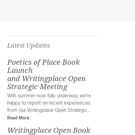
Latest Updates
Poetics of Place Book
Launch
and Writingplace Open
Strategic Meeting
With summer now fully underway, we’re
happy to report on recent experiences
from our Writingplace Open Strategic…
Read More
Writingplace Open Book