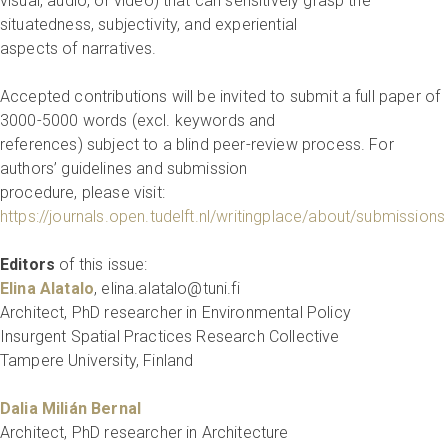
visual, audio, or video) that can sensitively grasp the
situatedness, subjectivity, and experiential
aspects of narratives.
Accepted contributions will be invited to submit a full paper of
3000-5000 words (excl. keywords and
references) subject to a blind peer-review process. For
authors’ guidelines and submission
procedure, please visit:
https://journals.open.tudelft.nl/writingplace/about/submission
Editors
of this issue:
Elina Alatalo
, elina.alatalo@tuni.fi
Architect, PhD researcher in Environmental Policy
Insurgent Spatial Practices Research Collective
Tampere University, Finland
Dalia Milián Bernal
Architect, PhD researcher in Architecture