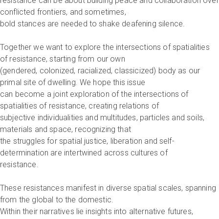
resistance can be about building peace and collaboration over
conflicted frontiers, and sometimes,
bold stances are needed to shake deafening silence.
Together we want to explore the intersections of spatialities
of resistance, starting from our own
(gendered, colonized, racialized, classicized) body as our
primal site of dwelling. We hope this issue
can become a joint exploration of the intersections of
spatialities of resistance, creating relations of
subjective individualities and multitudes, particles and soils,
materials and space, recognizing that
the struggles for spatial justice, liberation and self-
determination are intertwined across cultures of
resistance.
These resistances manifest in diverse spatial scales, spanning
from the global to the domestic.
Within their narratives lie insights into alternative futures,