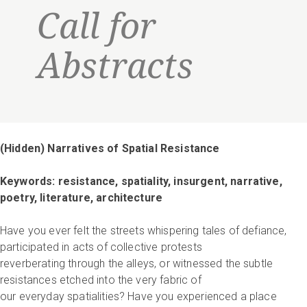
Call for
Abstracts
(Hidden) Narratives of Spatial Resistance
Keywords: resistance, spatiality, insurgent, narrative,
poetry, literature, architecture
Have you ever felt the streets whispering tales of defiance,
participated in acts of collective protests
reverberating through the alleys, or witnessed the subtle
resistances etched into the very fabric of
our everyday spatialities? Have you experienced a place