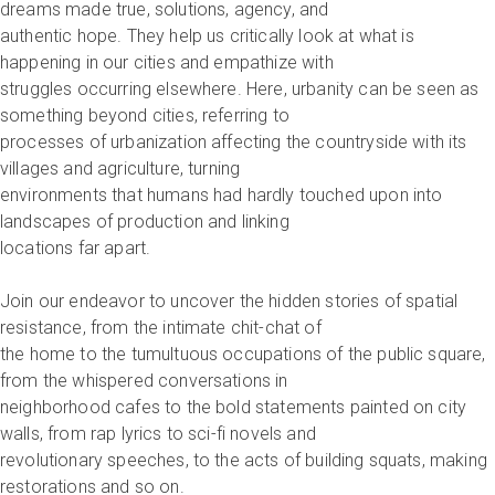
dreams made true, solutions, agency, and
authentic hope. They help us critically look at what is
happening in our cities and empathize with
struggles occurring elsewhere. Here, urbanity can be seen as
something beyond cities, referring to
processes of urbanization affecting the countryside with its
villages and agriculture, turning
environments that humans had hardly touched upon into
landscapes of production and linking
locations far apart.
Join our endeavor to uncover the hidden stories of spatial
resistance, from the intimate chit-chat of
the home to the tumultuous occupations of the public square,
from the whispered conversations in
neighborhood cafes to the bold statements painted on city
walls, from rap lyrics to sci-fi novels and
revolutionary speeches, to the acts of building squats, making
restorations and so on.