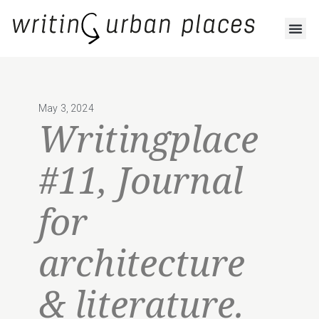
May 3, 2024
Writingplace
#11, Journal
for
architecture
& literature.