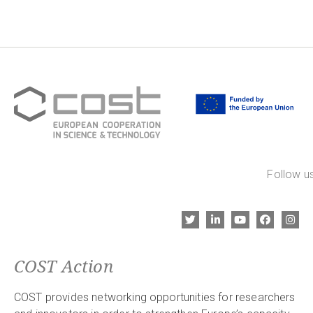
Follow us
COST Action
COST provides networking opportunities for researchers