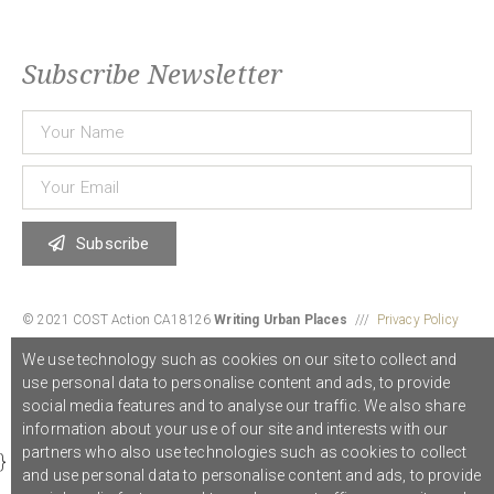
Subscribe Newsletter
Subscribe
© 2021 COST Action CA18126
Writing Urban Places
///
Privacy Policy
We use technology such as cookies on our site to collect and
use personal data to personalise content and ads, to provide
Graphic design,
Studio Sanne Dijkstra
/// Developed by
Boutik
social media features and to analyse our traffic. We also share
information about your use of our site and interests with our
partners who also use technologies such as cookies to collect
}
and use personal data to personalise content and ads, to provide