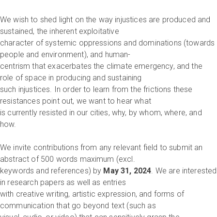
We wish to shed light on the way injustices are produced and
sustained, the inherent exploitative
character of systemic oppressions and dominations (towards
people and environment), and human-
centrism that exacerbates the climate emergency, and the
role of space in producing and sustaining
such injustices. In order to learn from the frictions these
resistances point out, we want to hear what
is currently resisted in our cities, why, by whom, where, and
how.
We invite contributions from any relevant field to submit an
abstract of 500 words maximum (excl.
keywords and references) by
May 31, 2024
. We are interested
in research papers as well as entries
with creative writing, artistic expression, and forms of
communication that go beyond text (such as