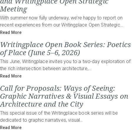
and Writingplace Open Strategic
Meeting
With summer now fully underway, we’re happy to report on
recent experiences from our Writingplace Open Strategic…
Read More
Writingplace Open Book Series: Poetics
of Place (June 5–6, 2026)
This June, Writingplace invites you to a two-day exploration of
the rich intersection between architecture,…
Read More
Call for Proposals: Ways of Seeing:
Graphic Narratives & Visual Essays on
Architecture and the City
This special issue of the Writingplace book series will be
dedicated to graphic narratives, visual…
Read More