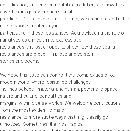
gentrification, and environmental degradation, and how they
assert their agency through spatial
practices. On the level of architecture, we are interested in the
role of space’s materiality in
participating in these resistances. Acknowledging the role of
narratives as a medium to express such
resistances, this issue hopes to show how these spatial
resistances are present in prose and verse, in
stories and poems.
We hope this issue can confront the complexities of our
modern world, where resistance challenges
the lines between material and human, power and space,
nature and culture, centralities and
margins, within diverse worlds. We welcome contributions
from the most evident forms of
resistance to more subtle ways that might easily go
unnoticed. Sometimes, the most radical