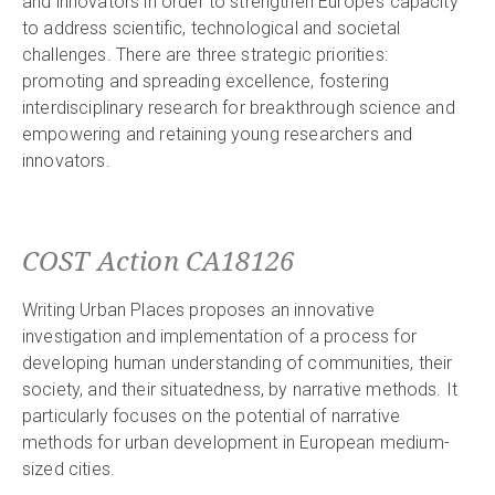
and innovators in order to strengthen Europe’s capacity
to address scientific, technological and societal
challenges. There are three strategic priorities:
promoting and spreading excellence, fostering
interdisciplinary research for breakthrough science and
empowering and retaining young researchers and
innovators.
COST Action CA18126
Writing Urban Places proposes an innovative
investigation and implementation of a process for
developing human understanding of communities, their
society, and their situatedness, by narrative methods. It
particularly focuses on the potential of narrative
methods for urban development in European medium-
sized cities.