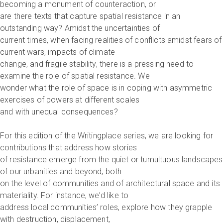
becoming a monument of counteraction, or
are there texts that capture spatial resistance in an
outstanding way? Amidst the uncertainties of
current times, when facing realities of conflicts amidst fears of
current wars, impacts of climate
change, and fragile stability, there is a pressing need to
examine the role of spatial resistance. We
wonder what the role of space is in coping with asymmetric
exercises of powers at different scales
and with unequal consequences?
For this edition of the Writingplace series, we are looking for
contributions that address how stories
of resistance emerge from the quiet or tumultuous landscapes
of our urbanities and beyond, both
on the level of communities and of architectural space and its
materiality. For instance, we’d like to
address local communities’ roles, explore how they grapple
with destruction, displacement,