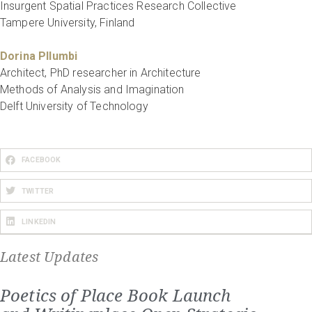
Insurgent Spatial Practices Research Collective
Tampere University, Finland
Dorina Pllumbi
Architect, PhD researcher in Architecture
Methods of Analysis and Imagination
Delft University of Technology
FACEBOOK
TWITTER
LINKEDIN
Latest Updates
Poetics of Place Book Launch