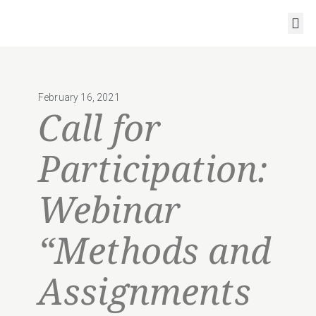
RESOURCES AND OUTPUTS
February 16, 2021
Call for
Participation:
Webinar
“Methods and
Assignments