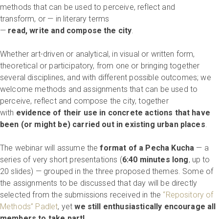
methods that can be used to perceive, reflect and
transform, or — in literary terms
—
read, write and compose the city
.
Whether art-driven or analytical, in visual or written form,
theoretical or participatory, from one or bringing together
several disciplines, and with different possible outcomes; we
welcome methods and assignments that can be used to
perceive, reflect and compose the city, together
with
evidence of their use in concrete actions that have
been (or might be) carried out in existing urban places
.
The webinar will assume the
format of a Pecha Kucha
— a
series of very short presentations (
6:40 minutes long
, up to
20 slides) — grouped in the three proposed themes. Some of
the assignments to be discussed that day will be directly
selected from the submissions received in the
“Repository of
Methods” Padlet
, yet
we still enthusiastically encourage all
members to take part!