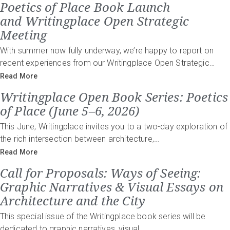
Poetics of Place Book Launch
and Writingplace Open Strategic
Meeting
With summer now fully underway, we’re happy to report on
recent experiences from our Writingplace Open Strategic…
Read More
Writingplace Open Book Series: Poetics
of Place (June 5–6, 2026)
This June, Writingplace invites you to a two-day exploration of
the rich intersection between architecture,…
Read More
Call for Proposals: Ways of Seeing:
Graphic Narratives & Visual Essays on
Architecture and the City
This special issue of the Writingplace book series will be
dedicated to graphic narratives, visual…