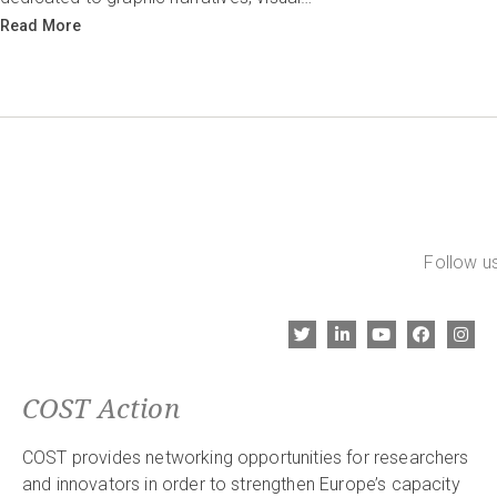
Read More
Follow us
COST Action
COST provides networking opportunities for researchers
and innovators in order to strengthen Europe’s capacity