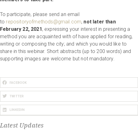
To participate, please send an email
to
repositoryofmethods@gmail.com
,
not later than
February 22, 2021
, expressing your interest in presenting a
method you are acquainted with of have applied for reading,
writing or composing the city; and which you would like to
share in this webinar. Short abstracts (up to 200 words) and
supporting images are welcome but not mandatory.
FACEBOOK
TWITTER
LINKEDIN
Latest Updates