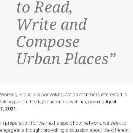
to Read,
Write and
Compose
Urban Places”
Working Group 3 is convoking action members interested in
taking part in the day-long online webinar, coming
April
7, 2021
.
In preparation for the next steps of our network, we seek to
engage in a thought-provoking discussion about the different