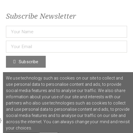
Subscribe Newsletter
Subscribe
We use technology such as cookies on our site to collect and
© 2021 COST Action CA18126
Writing Urban Places
///
Privacy Policy
use personal data to personalise content and ads, to provide
social media features and to analyse our traffic. We also share
information about your use of our site and interests with our
Graphic design,
Studio Sanne Dijkstra
/// Developed by
Boutik
partners who also use technologies such as cookies to collect
and use personal data to personalise content and ads, to provide
social media features and to analyse our traffic on our site and
}
across the internet. You can always change your mind and revisit
your choices.