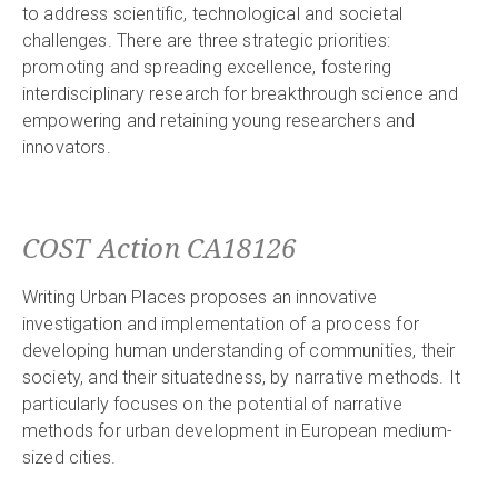
to address scientific, technological and societal
challenges. There are three strategic priorities:
promoting and spreading excellence, fostering
interdisciplinary research for breakthrough science and
empowering and retaining young researchers and
innovators.
COST Action CA18126
Writing Urban Places proposes an innovative
investigation and implementation of a process for
developing human understanding of communities, their
society, and their situatedness, by narrative methods. It
particularly focuses on the potential of narrative
methods for urban development in European medium-
sized cities.