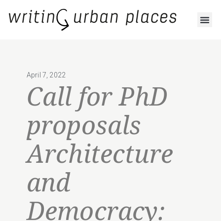
April 7, 2022
Call for PhD
proposals
Architecture
and
Democracy: