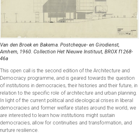
Van den Broek en Bakema. Postcheque- en Girodienst,
Arnhem, 1960. Collection Het Nieuwe Instituut, BROX f1268-
46a
This open call is the second edition of the Architecture and
Democracy programme, and is geared towards the question
of institutions in democracies, their histories and their future, in
relation to the specific role of architecture and urban planning.
In light of the current political and ideological crises in liberal
democracies and former welfare states around the world, we
are interested to learn how institutions might sustain
democracies, allow for continuities and transformation, and
nurture resilience.