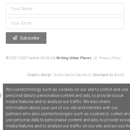
Subscribe
© 2021 COST Action CA18126
Writing Urban Places
///
Privacy Policy
Graphic design,
Studio Sanne Dijkstra
/// Developed by
Boutik
We use technology such as cookies on our site to collect and use
}
personal data to personalise content and ads, to provide social
media features and to analyse our traffic. We also share
information about your use of our site and interests with our
partners who also use technologies such as cookies to collect an
use personal data to personalise content and ads, to provide socia
media features and to analyse our traffic on our site and across th