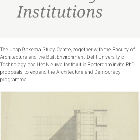
Institutions
The Jaap Bakema Study Centre, together with the Faculty of
Architecture and the Built Environment, Delft University of
Technology and Het Nieuwe Instituut in Rotterdam invite PhD
proposals to expand the Architecture and Democracy
programme.