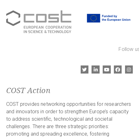
Follow us
COST Action
COST provides networking opportunities for researchers
and innovators in order to strengthen Europe’s capacity
to address scientific, technological and societal
challenges. There are three strategic priorities:
promoting and spreading excellence, fostering