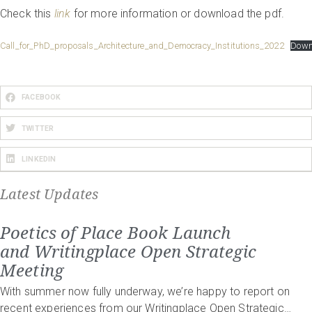
Check this
link
for more information or download the pdf.
Call_for_PhD_proposals_Architecture_and_Democracy_Institutions_2022
Down
FACEBOOK
TWITTER
LINKEDIN
Latest Updates
Poetics of Place Book Launch
and Writingplace Open Strategic
Meeting
With summer now fully underway, we’re happy to report on
recent experiences from our Writingplace Open Strategic…