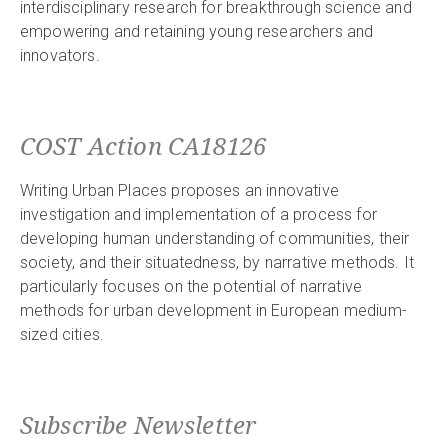
interdisciplinary research for breakthrough science and
empowering and retaining young researchers and
innovators.
COST Action CA18126
Writing Urban Places proposes an innovative
investigation and implementation of a process for
developing human understanding of communities, their
society, and their situatedness, by narrative methods. It
particularly focuses on the potential of narrative
methods for urban development in European medium-
sized cities.
Subscribe Newsletter