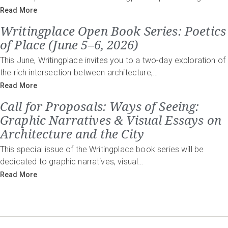
Read More
Writingplace Open Book Series: Poetics
of Place (June 5–6, 2026)
This June, Writingplace invites you to a two-day exploration of
the rich intersection between architecture,…
Read More
Call for Proposals: Ways of Seeing:
Graphic Narratives & Visual Essays on
Architecture and the City
This special issue of the Writingplace book series will be
dedicated to graphic narratives, visual…
Read More