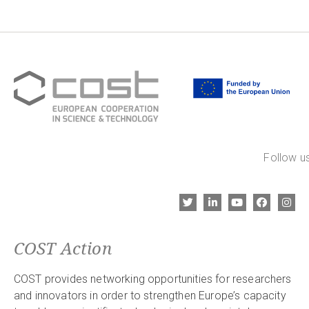
Follow us
COST Action
COST provides networking opportunities for researchers
and innovators in order to strengthen Europe’s capacity