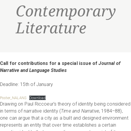
Contemporary
Literature
Call for contributions for a special issue of
Journal of
Narrative and Language Studies
Deadline: 15th of January
Poster_NALANS
Download
Drawing on Paul Riccoeur’s theory of identity being considered
in terms of narrative identity (
Time and Narrative
, 1984–88),
one can argue that a city as a built and designed environment
represents an entity that over time establishes a certain