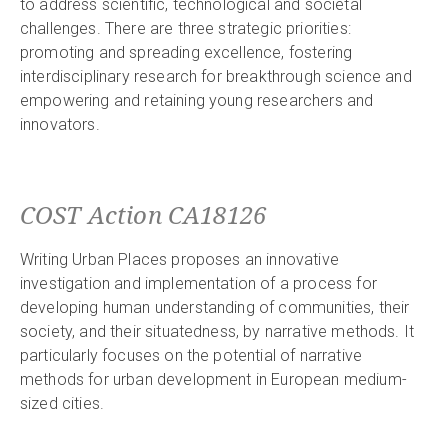
to address scientific, technological and societal
challenges. There are three strategic priorities:
promoting and spreading excellence, fostering
interdisciplinary research for breakthrough science and
empowering and retaining young researchers and
innovators.
COST Action CA18126
Writing Urban Places proposes an innovative
investigation and implementation of a process for
developing human understanding of communities, their
society, and their situatedness, by narrative methods. It
particularly focuses on the potential of narrative
methods for urban development in European medium-
sized cities.