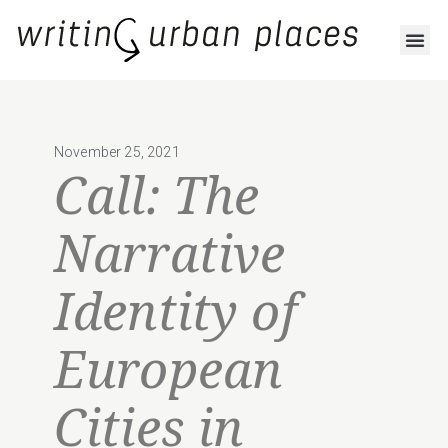
November 25, 2021
Call: The
Narrative
Identity of
European
Cities in