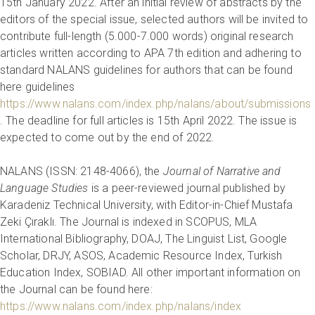
15th January 2022. After an initial review of abstracts by the
editors of the special issue, selected authors will be invited to
contribute full-length (5.000-7.000 words) original research
articles written according to APA 7th edition and adhering to
standard NALANS guidelines for authors that can be found
here guidelines
https://www.nalans.com/index.php/nalans/about/submissions
. The deadline for full articles is 15th April 2022. The issue is
expected to come out by the end of 2022.
NALANS (ISSN: 2148-4066), the
Journal of Narrative and
Language Studies
is a peer-reviewed journal published by
Karadeniz Technical University, with Editor-in-Chief Mustafa
Zeki Çıraklı. The Journal is indexed in SCOPUS, MLA
International Bibliography, DOAJ, The Linguist List, Google
Scholar, DRJY, ASOS, Academic Resource Index, Turkish
Education Index, SOBIAD. All other important information on
the Journal can be found here:
https://www.nalans.com/index.php/nalans/index