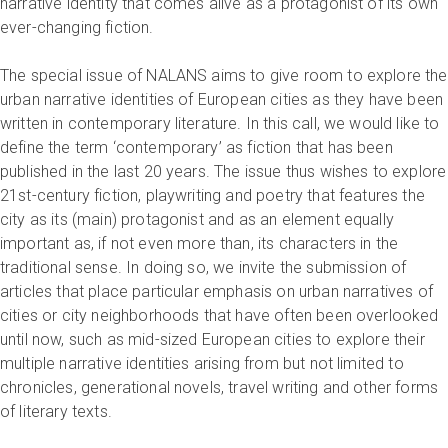
narrative identity that comes alive as a protagonist of its own
ever-changing fiction.
The special issue of NALANS aims to give room to explore the
urban narrative identities of European cities as they have been
written in contemporary literature. In this call, we would like to
define the term ‘contemporary’ as fiction that has been
published in the last 20 years. The issue thus wishes to explore
21st-century fiction, playwriting and poetry that features the
city as its (main) protagonist and as an element equally
important as, if not even more than, its characters in the
traditional sense. In doing so, we invite the submission of
articles that place particular emphasis on urban narratives of
cities or city neighborhoods that have often been overlooked
until now, such as mid-sized European cities to explore their
multiple narrative identities arising from but not limited to
chronicles, generational novels, travel writing and other forms
of literary texts.