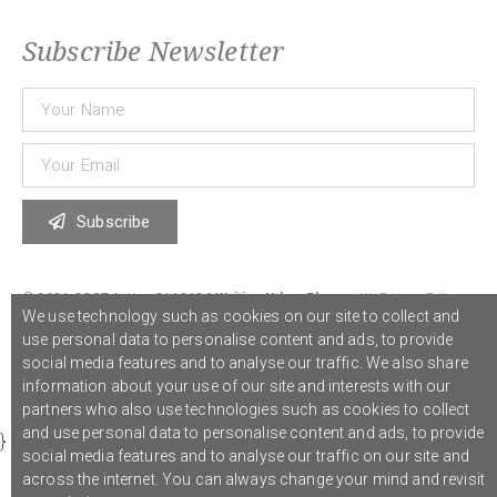
Subscribe Newsletter
Subscribe
© 2021 COST Action CA18126
Writing Urban Places
///
Privacy Policy
We use technology such as cookies on our site to collect and
use personal data to personalise content and ads, to provide
social media features and to analyse our traffic. We also share
Graphic design,
Studio Sanne Dijkstra
/// Developed by
Boutik
information about your use of our site and interests with our
partners who also use technologies such as cookies to collect
and use personal data to personalise content and ads, to provide
}
social media features and to analyse our traffic on our site and
across the internet. You can always change your mind and revisit