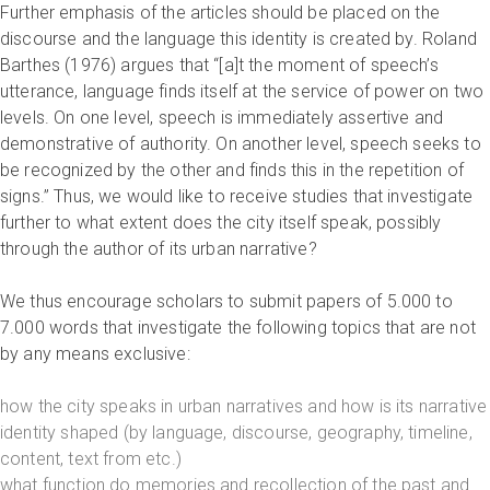
Further emphasis of the articles should be placed on the
discourse and the language this identity is created by. Roland
Barthes (1976) argues that “[a]t the moment of speech’s
utterance, language finds itself at the service of power on two
levels. On one level, speech is immediately assertive and
demonstrative of authority. On another level, speech seeks to
be recognized by the other and finds this in the repetition of
signs.” Thus, we would like to receive studies that investigate
further to what extent does the city itself speak, possibly
through the author of its urban narrative?
We thus encourage scholars to submit papers of 5.000 to
7.000 words that investigate the following topics that are not
by any means exclusive:
how the city speaks in urban narratives and how is its narrative
identity shaped (by language, discourse, geography, timeline,
content, text from etc.)
what function do memories and recollection of the past and