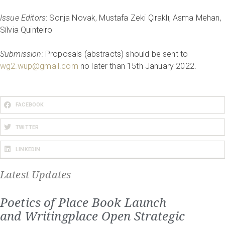
Issue Editors
: Sonja Novak, Mustafa Zeki Çıraklı, Asma Mehan,
Sílvia Quinteiro
Submission:
Proposals (abstracts) should be sent to
wg2.wup@gmail.com
no later than 15th January 2022.
FACEBOOK
TWITTER
LINKEDIN
Latest Updates
Poetics of Place Book Launch
and Writingplace Open Strategic