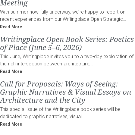
Meeting
With summer now fully underway, we’re happy to report on
recent experiences from our Writingplace Open Strategic…
Read More
Writingplace Open Book Series: Poetics
of Place (June 5–6, 2026)
This June, Writingplace invites you to a two-day exploration of
the rich intersection between architecture,…
Read More
Call for Proposals: Ways of Seeing:
Graphic Narratives & Visual Essays on
Architecture and the City
This special issue of the Writingplace book series will be
dedicated to graphic narratives, visual…
Read More