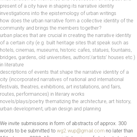
present of a city have in shaping its narrative identity
investigations into the epistemology of urban writings
how does the urban narrative form a collective identity of the
community and brings the members together?
urban places that are crucial in creating the narrative identity
of a certain city (e.g. built heritage sites that speak such as
hotels, cinemas, museums, historic cafes, statues, fountains,
bridges, gardens, old universities, authors’/artists’ houses etc.)
in literature
descriptions of events that shape the narrative identity of a
city (incorporated narratives of national and international
festivals, theatres, exhibitions, art installations, and fairs,
routes, performances) in literary works
novels/plays/poetry thematizing the architecture, art history,
urban development, urban design and planning
We invite submissions in form of abstracts of approx. 300
words to be submitted to
wg2.wup@gmail.com
no later than